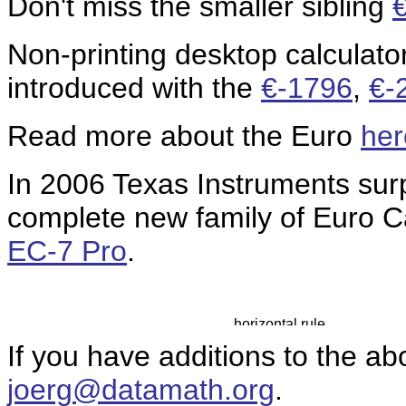
Don't miss the smaller sibling
Non-printing desktop calculato
introduced with the
€-1796
,
€-
Read more about the Euro
her
In 2006 Texas Instruments sur
complete new family of Euro C
EC-7 Pro
.
If you have additions to the ab
joerg@datamath.org
.