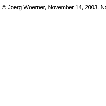
© Joerg Woerner, November 14, 2003. No 