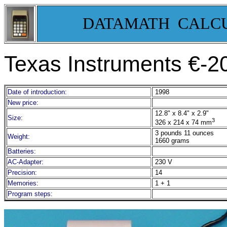
DATAMATH CALC
Texas Instruments €-2
Date of introduction:
1998
New price:
12.8" x 8.4" x 2.9"
Size:
3
326 x 214 x 74 mm
3 pounds 11 ounces
Weight:
1660 grams
Batteries:
AC-Adapter:
230 V
Precision:
14
Memories:
1 + 1
Program steps: