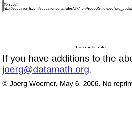
(© 2007:
http://education.ti.com/educationportal/sites/UK/nonProductSingle/ec7pro_updat
If you have additions to the ab
joerg@datamath.org
.
© Joerg Woerner, May 6, 2006. No reprint