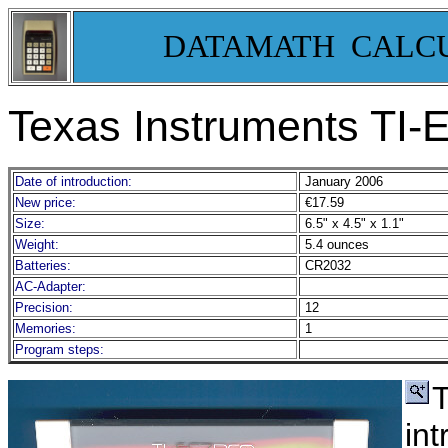
DATAMATH CALC
Texas Instruments TI-
Date of introduction:
January 2006
New price:
€17.59
Size:
6.5" x 4.5" x 1.1"
Weight:
5.4 ounces
Batteries:
CR2032
AC-Adapter:
Precision:
12
Memories:
1
Program steps:
T
in