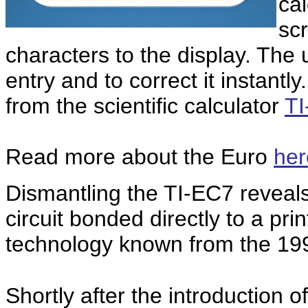
ca
scr
characters to the display. T
he u
entry and to correct it instant
from the scientific calculator
TI
Read more about the Euro
her
Dismantling the TI-EC7 reveals 
circuit bonded directly to a pri
technology known from the 199
Shortly after the introduction 