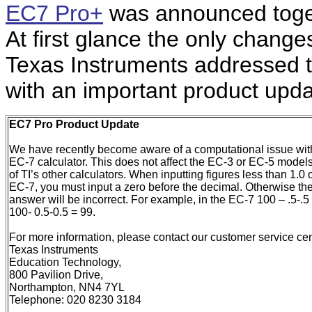
EC7 Pro+
was announced toge
At first glance the only chang
Texas Instruments addressed t
with an important product upda
EC7
Pro Product Update
We have recently become aware of a computational issue wit
EC-7 calculator. This does not affect the EC-3 or EC-5 models
of TI’s other calculators. When inputting figures less than 1.0 
EC-7, you must input a zero before the decimal. Otherwise th
answer will be incorrect. For example, in the EC-7 100 – .5-.5
100- 0.5-0.5 = 99.
For more information, please contact our customer service cen
Texas Instruments
Education Technology,
800 Pavilion Drive,
Northampton, NN4 7YL
Telephone: 020 8230 3184