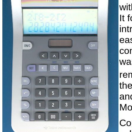
wi
It 
int
eas
co
wa
re
th
an
Mo
Co