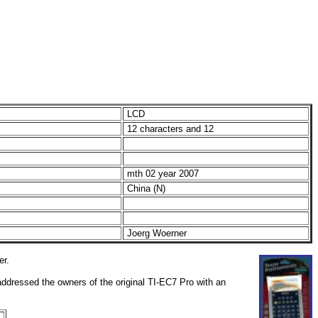
LCD
12 characters and 12
mth 02 year 2007
China (N)
Joerg Woerner
er.
addressed the owners of the original TI-EC7 Pro with an