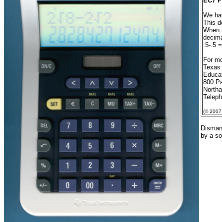
EC7 P
We hav
This d
When i
decima
.5-.5 
For mo
Texas
Educat
800 Pa
North
Telep
(© 2007
Dismant
by a so