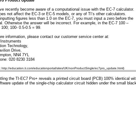
ro Product Update
e recently become aware of a computational issue with the EC-7 calculator.
oes not affect the EC-3 or EC-5 models, or any of TI’s other calculators.
nputting figures less than 1.0 on the EC-7, you must input a zero before the
l. Otherwise the answer will be incorrect. For example, in the EC-7 100 –
= 100; 100- 0.5-0.5 = 99.
re information, please contact our customer service center at:
 Instruments
ion Technology,
vilion Drive,
ampton, NN4 7YL
hone: 020 8230 3184
: http://education.ti.com/educationportal/sites/UK/nonProductSingle/ec7pro_update.html)
ling the TI-EC7 Pro+ reveals a printed circuit board (PCB) 100% identical wi
ftware update of the single-chip calculator circuit hidden under the small blac