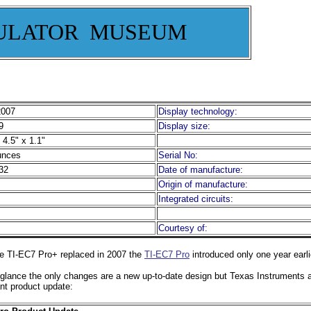
ULATOR MUSEUM
2007
Display technology:
9
Display size:
 4.5" x 1.1"
unces
Serial No:
32
Date of manufacture:
Origin of manufacture:
Integrated circuits:
Courtesy of:
e TI-EC7 Pro+ replaced in 2007 the
TI-EC7 Pro
introduced only one year earli
t glance the only changes are a new up-to-date design but Texas Instruments 
nt product update: