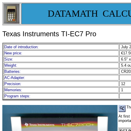
DATAMATH CALC
Texas Instruments TI-EC7 Pro
Date of introduction:
July 
New price:
€17.5
Size:
6.5" x
Weight:
5.4 o
Batteries:
CR20
AC-Adapter:
Precision:
12
Memories:
1
Program steps:
Th
At firs
importa