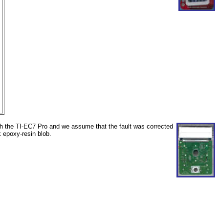
th the TI-EC7 Pro and we assume that the fault was corrected
k epoxy-resin blob.