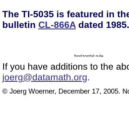
The TI-5035 is featured in t
bulletin
CL-866A
dated 1985
If you have additions to the ab
joerg@datamath.org
.
© Joerg Woerner, December 17, 2005. No 