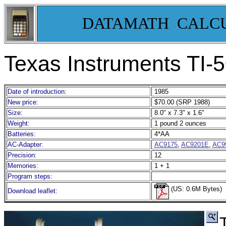
DATAMATH CALC
Texas Instruments TI-
Date of introduction:
1985
New price:
$70.00 (SRP 1988)
Size:
8.0" x 7.3" x 1.6"
Weight:
1 pound 2 ounces
Batteries:
4*AA
AC-Adapter:
AC9175
,
AC9201E
,
AC9
Precision:
12
Memories:
1 + 1
Program steps:
(US: 0.6M Bytes)
Download leaflet: