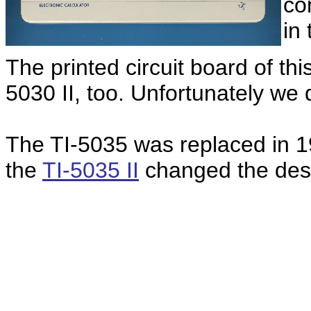
co
in
The printed circuit board of thi
5030 II, too. Unfortunately we 
The TI-5035 was replaced in 19
the
TI-5035 II
changed the desig