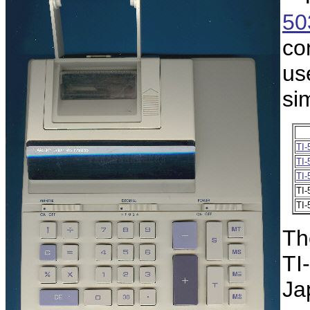
50
co
us
sim
TI-
TI-
TI-
TI-
TI-
Th
TI-
Ja