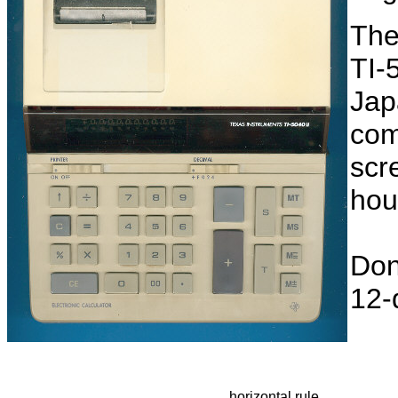
The
TI-5
Jap
com
scr
hou
Don
12-d