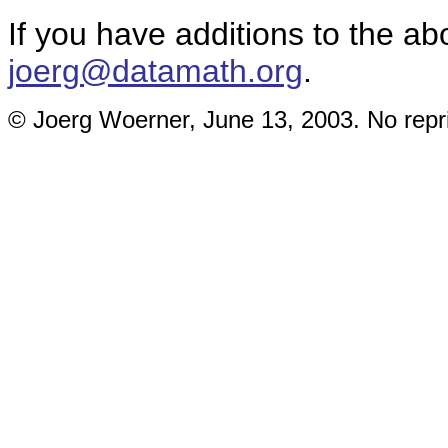
If you have additions to the ab
joerg@datamath.org
.
© Joerg Woerner, June 13, 2003. No repri