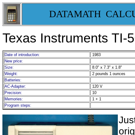
DATAMATH CALC
Texas Instruments TI-5
Date of introduction:
1983
New price:
Size:
8.0" x 7.3" x 1.8"
Weight:
2 pounds 1 ounces
Batteries:
AC-Adapter:
120 V
Precision:
10
Memories:
1 + 1
Program steps:
Jus
ori