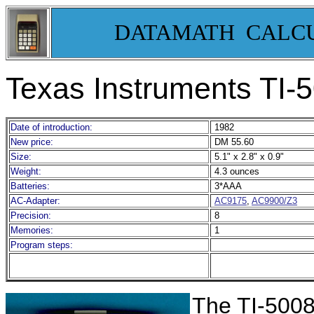
DATAMATH CALC
Texas Instruments TI-
Date of introduction:
1982
New price:
DM 55.60
Size:
5.1" x 2.8" x 0.9"
Weight:
4.3 ounces
Batteries:
3*AAA
AC-Adapter:
AC9175
,
AC9900/Z3
Precision:
8
Memories:
1
Program steps:
The TI-5008 