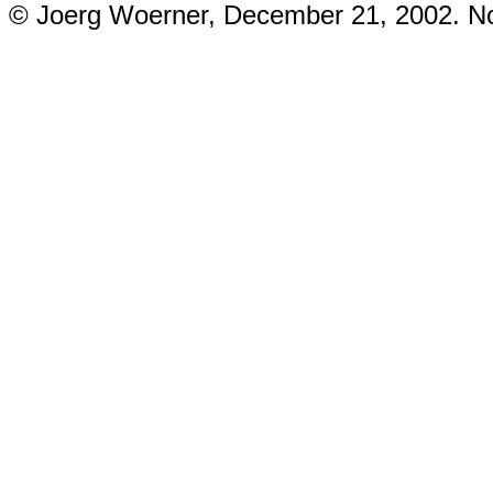
© Joerg Woerner, December 21, 2002. No 