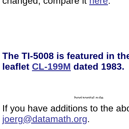
changed, compare it
here
.
The TI-5008 is featured in t
leaflet
CL-199M
dated 1983.
If you have additions to the ab
joerg@datamath.org
.