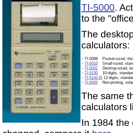
TI-5000
. Ac
to the "offic
The desktop 
calculators:
•
TI-5008 Pocket-sized, ther
•
TI-5010
Small-sized, stand
•
TI-5032
Desktop-sized, bat
•
TI-5130
10-digits, standar
•
TI-5142-III
12-digits, standa
•
TI-5020
Non-printing, sola
The same th
calculators 
In 1984 the 