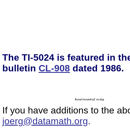
The TI-5024 is featured in t
bulletin
CL-908
dated 1986.
If you have additions to the ab
joerg@datamath.org
.