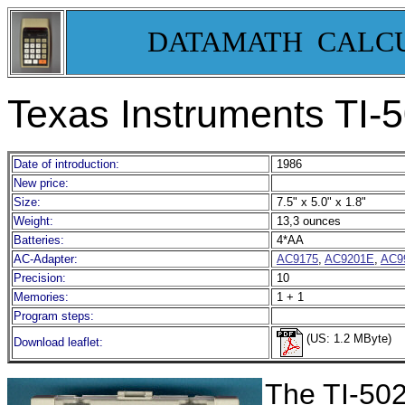
DATAMATH CALC
Texas Instruments TI-
Date of introduction:
1986
New price:
Size:
7.5" x 5.0" x 1.8"
Weight:
13,3 ounces
Batteries:
4*AA
AC-Adapter:
AC9175
,
AC9201E
,
AC9
Precision:
10
Memories:
1 + 1
Program steps:
(US: 1.2 MByte)
Download leaflet:
The TI-5024