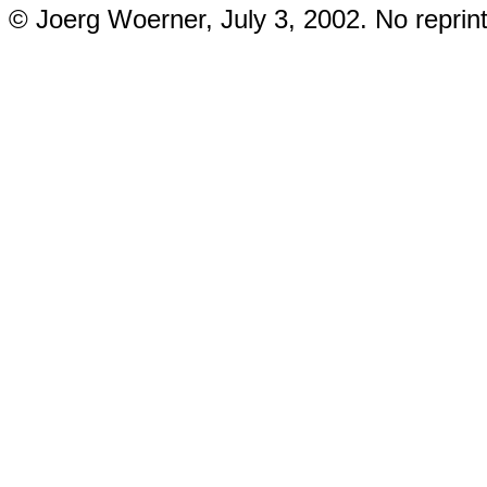
© Joerg Woerner, July 3, 2002. No reprint