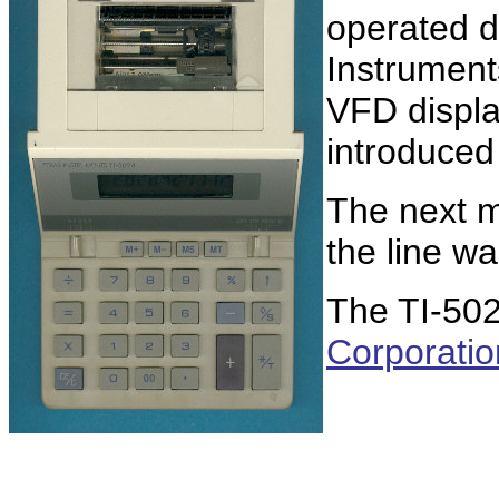
operated d
Instrument
VFD displa
introduced
The next m
the line w
The TI-50
Corporatio