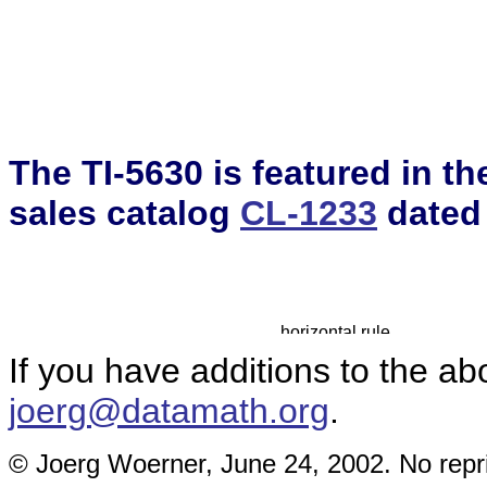
The TI-5630 is featured in t
sales catalog
CL-1233
dated
If you have additions to the ab
joerg@datamath.org
.
© Joerg Woerner, June 24, 2002. No repri