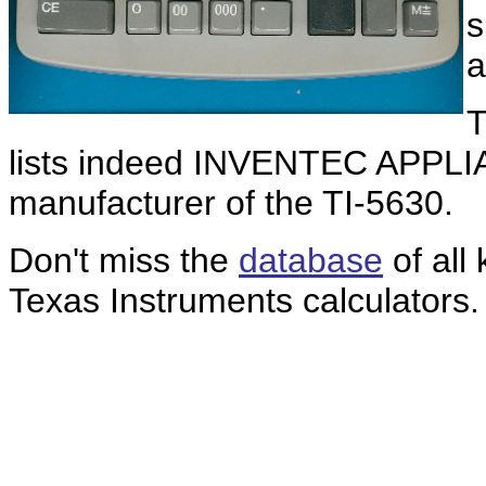
s
a
T
lists indeed INVENTEC APPL
manufacturer of the TI-5630.
Don't miss the
database
of all
Texas Instruments calculators.