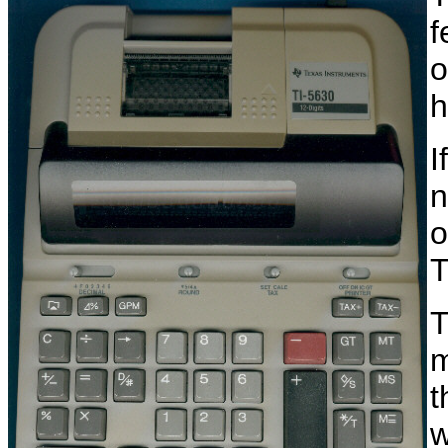
f
o
h
I
n
o
T
T
m
t
w