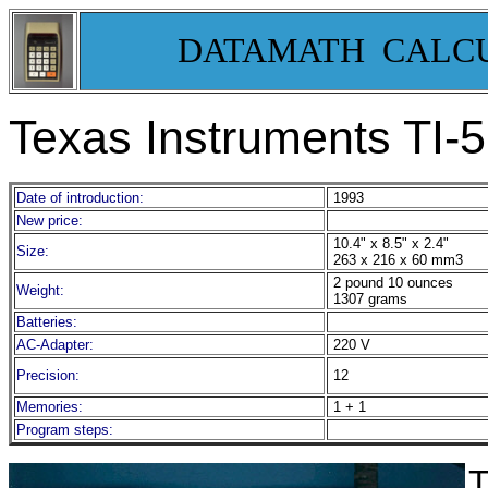
DATAMATH CALC
Texas Instruments TI-
Date of introduction:
1993
New price:
10.4" x 8.5" x 2.4"
Size:
263 x 216 x 60 mm3
2 pound 10 ounces
Weight:
1307 grams
Batteries:
AC-Adapter:
220 V
Precision:
12
Memories:
1 + 1
Program steps:
T