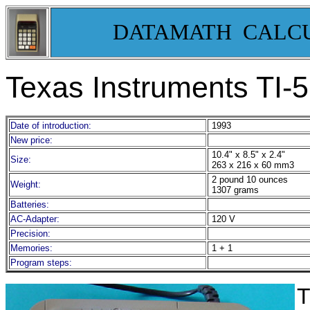
DATAMATH CALC
Texas Instruments TI-
Date of introduction:
1993
New price:
10.4" x 8.5" x 2.4"
Size:
263 x 216 x 60 mm3
2 pound 10 ounces
Weight:
1307 grams
Batteries:
AC-Adapter:
120 V
Precision:
Memories:
1 + 1
Program steps:
T