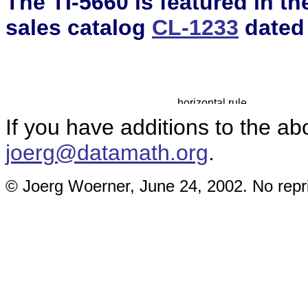
The TI-5660 is featured in t
sales catalog
CL-1233
dated
If you have additions to the ab
joerg@datamath.org
.
© Joerg Woerner, June 24, 2002. No repri