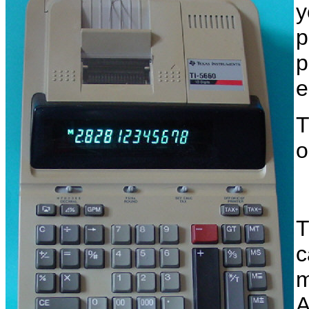
y
p
p
e
T
o
T
c
m
A