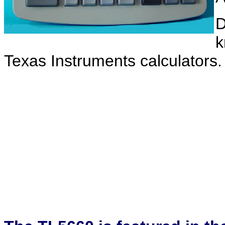
D
k
Texas Instruments calculators.