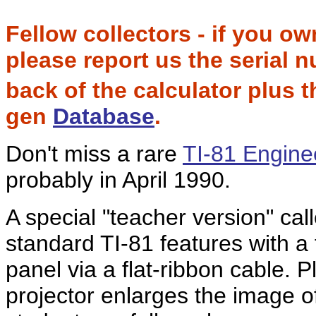
Fellow collectors - if you o
please report us the serial
back of the calculator plus 
gen
Database
.
Don't miss a rare
TI-81 Engine
probably in April 1990.
A special "teacher version" cal
standard TI-81 features with a
panel via a flat-ribbon cable. 
projector enlarges the image o