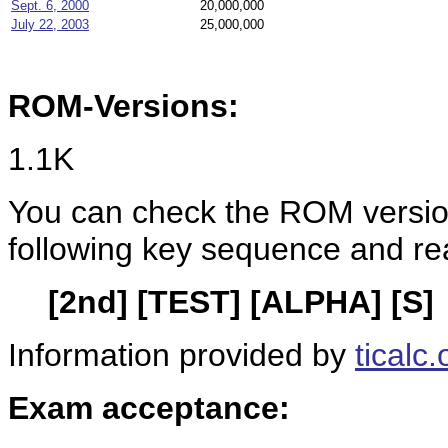
Sept. 6, 2000
20,000,000
July 22, 2003
25,000,000
ROM-Versions:
1.1K
You can check the ROM version
following key sequence and re
[2nd] [TEST] [ALPHA] [S]
Information provided by
ticalc.
Exam acceptance: