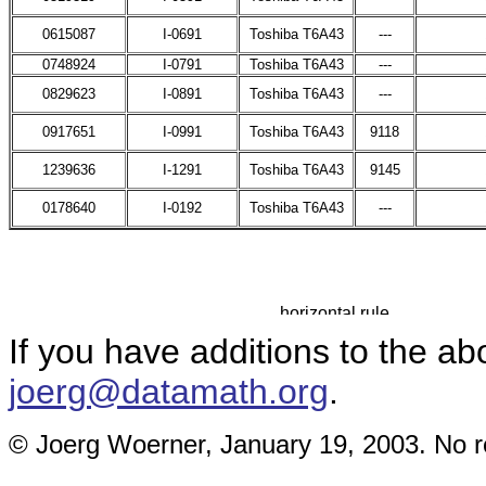
0615087
I-0691
Toshiba T6A43
---
0748924
I-0791
Toshiba T6A43
---
0829623
I-0891
Toshiba T6A43
---
0917651
I-0991
Toshiba T6A43
9118
1239636
I-1291
Toshiba T6A43
9145
0178640
I-0192
Toshiba T6A43
---
If you have additions to the ab
joerg@datamath.org
.
© Joerg Woerner, January 19, 2003. No re