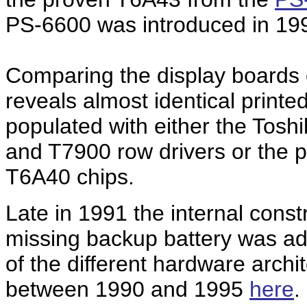
PS-6600 was introduced in 1992
Comparing the display boards o
reveals almost identical printe
populated with either the Tos
and T7900 row drivers or the 
T6A40 chips.
Late in 1991 the internal const
missing backup battery was ad
of the different hardware archi
between 1990 and 1995
here
.