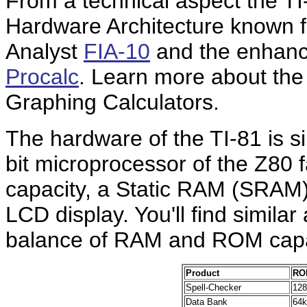
From a technical aspect the TI
Hardware Architecture known f
Analyst
FIA-10
and the enhance
Procalc
. Learn more about th
Graphing Calculators.
The hardware of the TI-81 is sim
bit microprocessor of the Z80
capacity, a Static RAM (SRAM) 
LCD display. You'll find similar
balance of RAM and ROM capa
Product
RO
Spell-Checker
128
Data Bank
64k