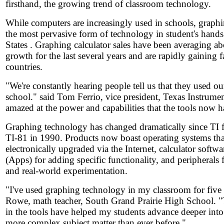
firsthand, the growing trend of classroom technology.
While computers are increasingly used in schools, graphin
the most pervasive form of technology in student's hands
States . Graphing calculator sales have been averaging a
growth for the last several years and are rapidly gaining f
countries.
"We're constantly hearing people tell us that they used o
school." said Tom Ferrio, vice president, Texas Instrume
amazed at the power and capabilities that the tools now h
Graphing technology has changed dramatically since TI fi
TI-81 in 1990. Products now boast operating systems tha
electronically upgraded via the Internet, calculator softwa
(Apps) for adding specific functionality, and peripherals f
and real-world experimentation.
"I've used graphing technology in my classroom for five 
Rowe, math teacher, South Grand Prairie High School. 
in the tools have helped my students advance deeper int
more complex subject matter than ever before."