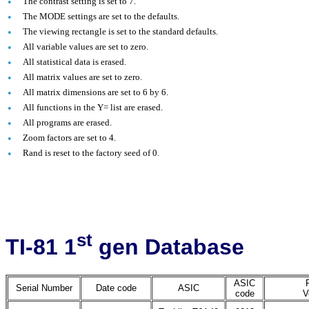
•
The contrast setting is set to 7.
•
The MODE settings are set to the defaults.
•
The viewing rectangle is set to the standard defaults.
•
All variable values are set to zero.
•
All statistical data is erased.
•
All matrix values are set to zero.
•
All matrix dimensions are set to 6 by 6.
•
All functions in the Y= list are erased.
•
All programs are erased.
•
Zoom factors are set to 4.
•
Rand is reset to the factory seed of 0.
st
TI-81 1
gen Database
ASIC
Serial Number
Date code
ASIC
code
V