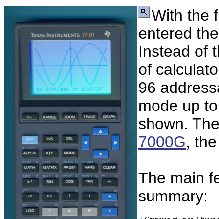
With the 
entered the
Instead of t
of calculato
96 addressa
mode up to 
shown. The 
7000G
, the
The main fe
summary:
•