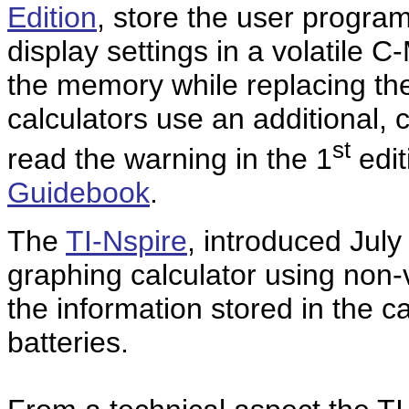
Edition
, store the user progra
display settings in a volatile 
the memory while replacing th
calculators use an additional,
st
read the warning in the 1
edit
Guidebook
.
The
TI-Nspire
, introduced July
graphing calculator using non-
the information stored in the c
batteries.