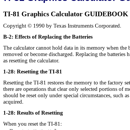
TI-81 Graphics Calculator GUIDEBOOK
Copyright © 1990 by Texas Instruments Corporated.
B-2: Effects of Replacing the Batteries
The calculator cannot hold data in its memory when the ba
removed or become discharged. Replacing the batteries ha
as resetting the calculator.
1-28: Resetting the TI-81
Resetting the TI-81 restores the memory to the factory se
there are operations that clear only selected portions of 
should be reset only under special circumstances, such as w
acquired.
1-28: Results of Resetting
When you reset the TI-81: