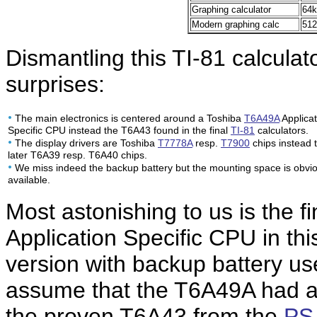
Graphing calculator
64k
Modern graphing calc
512
Dismantling this TI-81 calculat
surprises:
•
The main electronics is centered around a Toshiba
T6A49A
Applicat
Specific CPU instead the T6A43 found in the final
TI-81
calculators.
•
The display drivers are Toshiba
T7778A
resp.
T7900
chips instead 
later T6A39 resp. T6A40 chips.
•
We miss indeed the backup battery but the mounting space is obvio
available.
Most astonishing to us is the 
Application Specific CPU in th
version with backup battery u
assume that the T6A49A had a
the proven T6A43 from the
PS