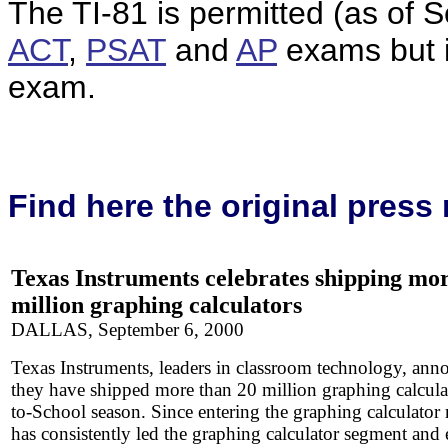
The TI-81 is permitted (as of
ACT
,
PSAT
and
AP
exams but 
exam.
Find here the original
press 
Texas
Instruments celebrates shipping mo
million graphing calculators
DALLAS, September 6, 2000
Texas Instruments, leaders in classroom technology, ann
they have shipped more than 20 million graphing calcula
to-School season. Since entering the graphing calculator
has consistently led the graphing calculator segment and