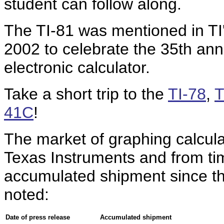
student can follow along.
The TI-81 was mentioned in TI
2002 to celebrate the 35th anni
electronic calculator.
Take a short trip to the
TI-78
,
T
41C
!
The market of graphing calcul
Texas Instruments and from tim
accumulated shipment since the
noted:
Date of press release
Accumulated shipment