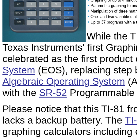
Graphing of up to 4 functi
•
Parametric graphing to an
•
Manipulation of three matr
•
One- and two-variable stat
•
Up to 37 programs with a t
While the T
Texas Instruments' first Graphin
celebrated as the first product
System
(EOS), replacing step b
Algebraic Operating System
(A
with the
SR-52
Programmable c
Please notice that this TI-81 f
lacks a backup battery. The
TI
graphing calculators including 