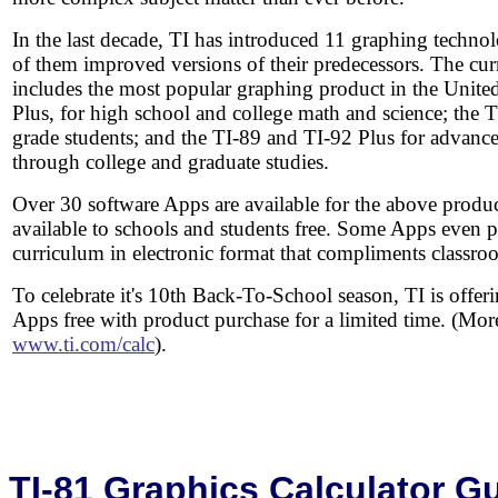
In the last decade, TI has introduced 11 graphing techn
of them improved versions of their predecessors. The cur
includes the most popular graphing product in the United
Plus, for high school and college math and science; the 
grade students; and the TI-89 and TI-92 Plus for advanc
through college and graduate studies.
Over 30 software Apps are available for the above produ
available to schools and students free. Some Apps even p
curriculum in electronic format that compliments classro
To celebrate it's 10th Back-To-School season, TI is offer
Apps free with product purchase for a limited time. (Mor
www.ti.com/calc
).
TI-81 Graphics Calculator 