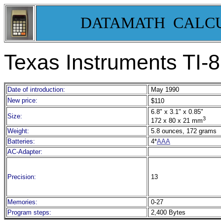
DATAMATH CALC
Texas Instruments TI-
Date of introduction:
May 1990
New price:
$110
6.8" x 3.1" x 0.85"
Size:
3
172 x 80 x 21 mm
Weight:
5.8 ounces, 172 grams
Batteries:
4*
AAA
AC-Adapter:
Precision:
13
Memories:
0-27
Program steps:
2,400 Bytes