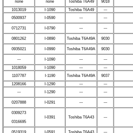
none
none
Toshiba T6A49
9018
1013019
I-1090
Toshiba T6A49
---
0500937
I-0590
---
---
0712731
I-0790
---
---
0801262
I-0890
Toshiba T6A49A
9030
0935021
I-0990
Toshiba T6A49A
9030
---
I-1090
---
---
1018059
I-1090
---
---
1107787
I-1190
Toshiba T6A49A
9037
1208166
I-1290
---
---
---
I-1290
---
---
0207888
I-0291
---
---
0309273
I-0391
Toshiba T6A43
---
0316695
0519319
I-0591
Toshiba T6A43
---