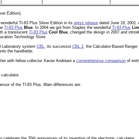
ver Edition).
wonderful TI-83 Plus Silver Edition in its
press release
dated June 19, 2001. A
the
TI-83 Plus
Blue
. In 2004 we got from Staples the wonderful
TI-83 Plus
Lim
th a translucent
TI-83 Plus
Cool Blue
, changed the design in 2007 and intro
ducation Technology Store.
sed Laboratory system
CBL
, its successor
CBL 2
, the Calculator-Based Ranger
into the handhelds.
er with fellow collector Xavier Andréani a
comprehensive comparison
of entr
 calculator.
ssor of the TI-83 Plus. Main differences are:
celebrate the 35th anniversary of its invention of the electronic calculator.