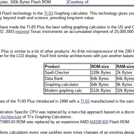
ytes, 160k Bytes Flash ROM
Courtesy of:
d Flash technology to the
TI-83
Graphing calculator. This technology gives you 
lity beyond math and science, providing long-term value.
ave made the TI-83 Plus the best selling graphing calculator in the US and 
 22, 2003
reported
Texas Instruments an accumulated shipment of 25,000,000 gr
 Plus is similar to a lot of other products: An 8-bit microprocessor of the Z
er for the LCD display. You'll find similar architectures with just another ba
Product
ROM-size
RAM-size
Spell-Checker
128k Bytes
2k Bytes
Data Bank
64k Bytes
64k Byte
Graphing calculator
64k Bytes
8k Bytes
Modern graphing calc
512k Bytes
32k Byte
re of the TI-83 Plus introduced in 1999 with a
TI-83
manufactured in the same 
lication Specific CPU was replaced by a two-chip approach based on a disc
Architecture
of TI’s Graphing Calculators.
p TI883-03 ROM was replaced by an expensive AMD
AM29F400
Flash ROM.
lions calculators every year justifies even minor changes of an existing desig