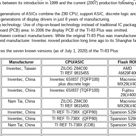
 between its introduction in 1999 and the current (2007) production following 
o generations of ASICs combine the Z80 CPU, support ASIC, discrete logic a
 generations of display drivers in just 8 years of manufacturing.
technology: Use of chip-on-board technology instead of traditional IC packa
board (PCB) area: In 2006 the display PCB of the TI-83 Plus was omitted.
tween contract manufacturers: While the original TI-83 Plus was manufacture
ond manufacturer. Inventec moved production long time ago to its Shanghai fa
s the seven known versions (as of July 1, 2020) of the TI-83 Plus:
Manufacturer
CPU/ASIC
Flash RO
Inventec, Taiwan
ZILOG Z84C00
AMD
TI REF 9815455
AM29F40
Inventec, China
Inventec 6SI837 (TQFP100)
Macronix
plus discrete logic
MX29LV4
Inventec, China
Inventec 6SI837 (TQFP100)
Fujitsu
29LV400
Nam Tai, China
ZILOG Z84C00
Macronix
TI REF 9815455
MX29LV4
Inventec, China
TI REF TI-738X (QFP80)
Spansion S29
Inventec, China
TI REF TI-738X (QFP80)
Spansion S29
Nam Tai, China
TI REF TI-738X (COB)
Spansion S29