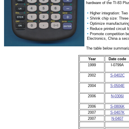
hardware of the TI-83 Plus
•
Higher integration: Tw
•
Shrink chip size: Three
•
Optimize manufacturing 
•
Reduce printed circuit 
•
Promote competition be
Electronics, China a sec
The table below summarize
Year
Date code
1999
I-0799A
2002
S-0402C
2004
S-0504E
2006
N-0306I
2006
S-0806K
2007
S-0407K
2007
N-0407