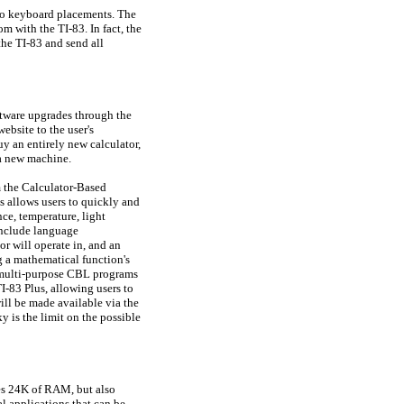
two keyboard placements. The
om with the TI-83. In fact, the
 the TI-83 and send all
tware upgrades through the
ebsite to the user's
y an entirely new calculator,
 a new machine.
m the Calculator-Based
allows users to quickly and
nce, temperature, light
 include language
or will operate in, and an
g a mathematical function's
r, multi-purpose CBL programs
83 Plus, allowing users to
ill be made available via the
 is the limit on the possible
des 24K of RAM, but also
l applications that can be