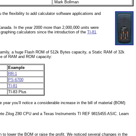
Mark Bollman
the flexibility to add calculator software applications and
Canada. In the year 2000 more than 2,000,000 units were
aphing calculators since the introduction of the
TI-81
.
80 family, a huge Flash ROM of 512k Bytes capacity, a Static RAM of 32k
lance of RAM and ROM capacity:
Example
RR-1
s
PS-6700
TI-81
s
TI-83 Plus
year you’ll notice a considerable increase in the bill of material (BOM):
rete Zilog Z80 CPU and a Texas Instruments TI REF 9815455 ASIC. Learn
n to lower the BOM or raise the profit. We noticed several changes in the