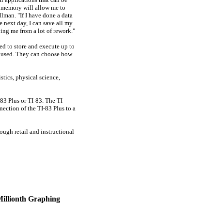
al memory will allow me to
llman. "If I have done a data
e next day, I can save all my
ing me from a lot of rework."
ed to store and execute up to
s used. They can choose how
stics, physical science,
83 Plus or TI-83. The TI-
ction of the TI-83 Plus to a
ough retail and instructional
Millionth Graphing