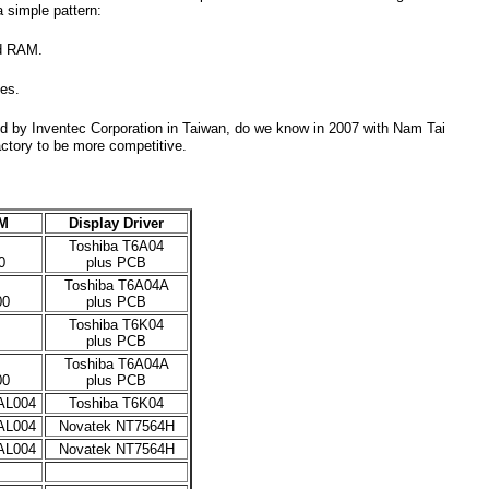
a simple pattern:
nd RAM.
ges.
d by Inventec Corporation in Taiwan, do we know in 2007 with Nam Tai
ctory to be more competitive.
M
Display Driver
Toshiba T6A04
0
plus PCB
Toshiba T6A04A
00
plus PCB
Toshiba T6K04
plus PCB
Toshiba T6A04A
00
plus PCB
AL004
Toshiba T6K04
AL004
Novatek NT7564H
AL004
Novatek NT7564H