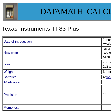
DATAMATH CALC
Texas Instruments TI-
83 Plus
Janua
Date of introduction:
Avail
$104.
New price:
$99.9
$129.
7.2" x
Size:
182 x
Weight:
6.4 o
Batteries:
4*
AA
AC-Adapter:
Precision:
14
Memories: