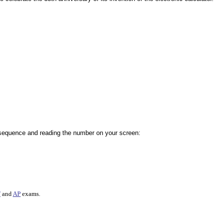
 sequence and reading the number on your screen:
T
and
AP
exams.