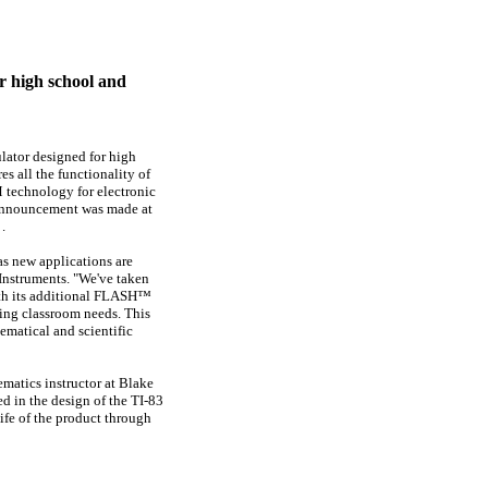
r high school and
lator designed for high
s all the functionality of
 technology for electronic
 announcement was made at
.
as new applications are
 Instruments. "We've taken
with its additional FLASH™
ing classroom needs. This
ematical and scientific
ematics instructor at
Blake
ed in the design of the TI-83
life of the product through