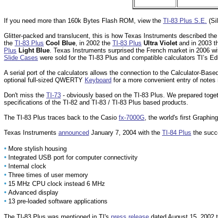
If you need more than 160k Bytes Flash ROM, view the
TI-83 Plus S.E.
(Sil
Glitter-packed and translucent, this is how Texas Instruments described the 
the
TI-83 Plus
Cool Blue
, in 2002 the
TI-83 Plus
Ultra Violet
and in 2003 
Plus
Light Blue
. Texas Instruments surprised the French market in 2006 wi
Slide Cases
were sold for the TI-83 Plus and compatible calculators TI’s E
A serial port of the calculators allows the connection to the Calculator-Ba
optional full-sized QWERTY
Keyboard
for a more convenient entry of notes 
Don't miss the
TI-73
- obviously based on the TI-83 Plus. We prepared togeth
specifications of the TI-82 and TI-83 / TI-83 Plus based products.
The TI-83 Plus traces back to the Casio
fx-7000G
, the world's first Graphing
Texas Instruments
announced
January 7, 2004 with the
TI-84 Plus
the succe
•
More stylish housing
•
Integrated USB port for computer connectivity
•
Internal clock
•
Three times of user memory
•
15 MHz CPU clock instead 6 MHz
•
Advanced display
•
13 pre-loaded software applications
The TI-83 Plus was mentioned in TI's
press release
dated August 15, 2002 to 