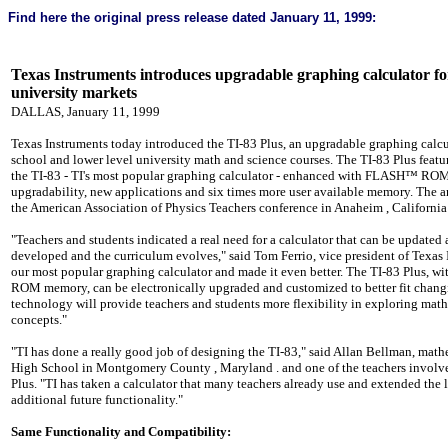
Find here the original
press release
dated January 11, 1999:
Texas
Instruments introduces upgradable graphing calculator fo
university markets
DALLAS, January 11, 1999
Texas Instruments today introduced the TI-83 Plus, an upgradable graphing calcu
school and lower level university math and science courses. The TI-83 Plus feature
the TI-83 - TI's most popular graphing calculator - enhanced with FLASH™ ROM
upgradability, new applications and six times more user available memory. The
the American Association of Physics Teachers conference in
Anaheim
,
California
"Teachers and students indicated a real need for a calculator that can be updated 
developed and the curriculum evolves," said Tom Ferrio, vice president of Texas
our most popular graphing calculator and made it even better. The TI-83 Plus, 
ROM memory, can be electronically upgraded and customized to better fit chang
technology will provide teachers and students more flexibility in exploring math
concepts."
"TI has done a really good job of designing the TI-83," said Allan Bellman, math
High School
in
Montgomery County
,
Maryland
. and one of the teachers involv
Plus. "TI has taken a calculator that many teachers already use and extended the 
additional future functionality."
Same Functionality and Compatibility: