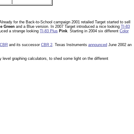
lready for the Back-to-School campaign 2001 retailed Target started to sell
e Green
and a Blue version. In 2007 Target introduced a nice looking
TI-83
duced a strange looking
TI-83 Plus
Pink
. Starting in 2004 six different
Color
CBR
and its successor
CBR 2
. Texas Instruments
announced
June 2002 an
y level graphing calculators, to shed some light on the different