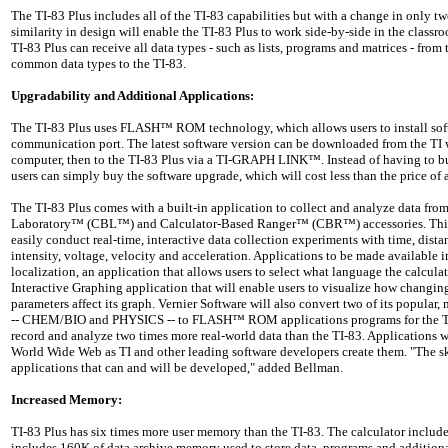
The TI-83 Plus includes all of the TI-83 capabilities but with a change in only 
similarity in design will enable the TI-83 Plus to work side-by-side in the classro
TI-83 Plus can receive all data types - such as lists, programs and matrices - from
common data types to the TI-83.
Upgradability and Additional Applications:
The TI-83 Plus uses FLASH™ ROM technology, which allows users to install sof
communication port. The latest software version can be downloaded from the TI w
computer, then to the TI-83 Plus via a TI-GRAPH LINK™. Instead of having to bu
users can simply buy the software upgrade, which will cost less than the price of
The TI-83 Plus comes with a built-in application to collect and analyze data fro
Laboratory™ (CBL™) and Calculator-Based Ranger™ (CBR™) accessories. This 
easily conduct real-time, interactive data collection experiments with time, dista
intensity, voltage, velocity and acceleration. Applications to be made available
localization, an application that allows users to select what language the calculat
Interactive Graphing application that will enable users to visualize how changin
parameters affect its graph. Vernier Software will also convert two of its popula
-- CHEM/BIO and PHYSICS -- to FLASH™ ROM applications programs for the TI-
record and analyze two times more real-world data than the TI-83. Applications w
World Wide Web as TI and other leading software developers create them. "The sky
applications that can and will be developed," added Bellman.
Increased Memory:
TI-83 Plus has six times more user memory than the TI-83. The calculator inclu
includes 160K of data archive memory used to store data, programs and additiona