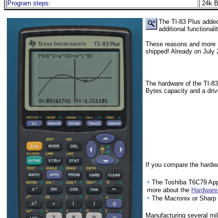
Program steps:
24k B
The TI-83 Plus adde
additional functiona
These reasons and more h
shipped! Already on July
The hardware of the TI-83
Bytes capacity and a driv
If you compare the hardwa
•
The Toshiba T6C79 App
more about the
Hardware 
•
The Macronix or Shar
Manufacturing several mil