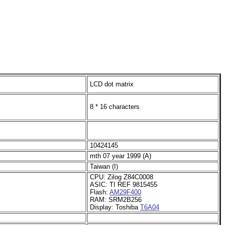
LCD dot matrix
8 * 16 characters
10424145
mth 07 year 1999 (A)
Taiwan (I)
CPU: Zilog Z84C0008
ASIC: TI REF 9815455
Flash:
AM29F400
RAM: SRM2B256
Display: Toshiba
T6A04