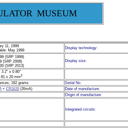
ULATOR MUSEUM
ry 11, 1999
Display technology:
able: May 1999
99 (SRP 1999)
Display size:
9 (SRP 2008)
00 (SRP 2013)
 3.2" x 0.80"
3
 81 x 20 mm
unces, 182 grams
Serial No:
A
+
CR1620
(35mA)
Date of manufacture:
Origin of manufacture:
Integrated circuits: