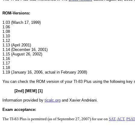
ROM-Versions:
1.03 (March 17, 1999)
1.06
1.08
1.10
1.12
1.13 (April 2001)
1.14 (December 16, 2001)
1.15 (August 26, 2002)
1.16
1.17
1.18
1.19 (January 16, 2006, actual in February 2008)
You can check the ROM version of your TI-83 Plus using the following key
[2nd] [MEM] [1]
Information provided by
ticalc.org
and Xavier Andréani.
Exam acceptance:
The TI-83 Plus
is permitted (as of September 27, 2007) for use on
SAT
,
ACT
,
PSA