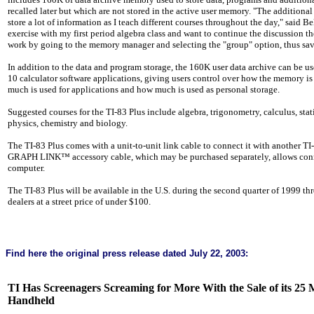
recalled later but which are not stored in the active user memory. "The addition
store a lot of information as I teach different courses throughout the day," said Be
exercise with my first period algebra class and want to continue the discussion th
work by going to the memory manager and selecting the "group" option, thus sav
In addition to the data and program storage, the 160K user data archive can be us
10 calculator software applications, giving users control over how the memory i
much is used for applications and how much is used as personal storage.
Suggested courses for the TI-83 Plus include algebra, trigonometry, calculus, stati
physics, chemistry and biology.
The TI-83 Plus comes with a unit-to-unit link cable to connect it with another TI-
GRAPH LINK™ accessory cable, which may be purchased separately, allows conne
computer.
The TI-83 Plus will be available in the
U.S.
during the second quarter of 1999 thr
dealers at a street price of under $100.
Find here the original
press release
dated July 22, 2003:
TI Has Screenagers Screaming for More With the Sale of its 25 
Handheld