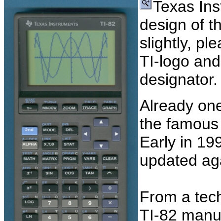
Texas Ins
design of t
slightly, pl
TI-logo and
designator.
Already one 
the famou
Early in 19
updated ag
From a techn
TI-82 manu