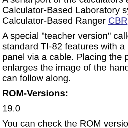
Calculator-Based Laboratory 
Calculator-Based Ranger
CBR
A special "teacher version" cal
standard TI-82 features with a
panel via a cable. Placing the
enlarges the image of the han
can follow along.
ROM-Versions:
19.0
You can check the ROM version