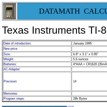
DATAMATH CALC
Texas Instruments TI-
Date of introduction:
January 1995
New price:
Size:
6.8" x 3.1" x 0.85"
Weight:
5.6 ounces
Batteries:
4*AAA + CR1620 (35mA
AC-Adapter:
Precision:
14
Memories:
Program steps:
28k Bytes