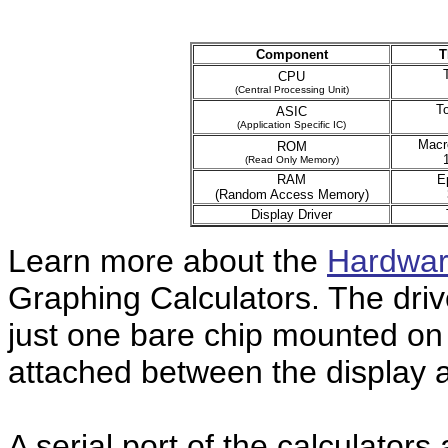
Component
T
CPU
(Central Processing Unit)
T
ASIC
(Application Specific IC)
Macr
ROM
(Read Only Memory)
RAM
E
(Random Access Memory)
Display Driver
Learn more about the
Hardwar
Graphing Calculators. The drive
just one bare chip mounted on a
attached between the display 
A serial port of the calculators