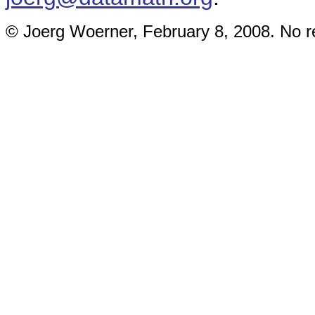
© Joerg Woerner, February 8, 2008. No re