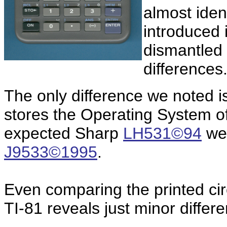
almost ident
introduced 
dismantled
differences
The only difference we noted 
stores the Operating System of 
expected Sharp
LH531©94
we 
J9533©1995
.
Even comparing the printed circ
TI-81 reveals just minor differ