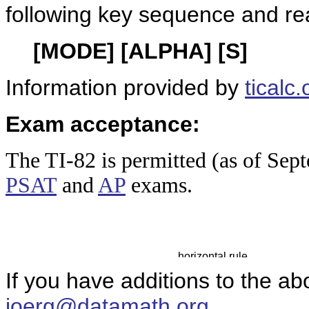
following key sequence and re
[MODE] [ALPHA] [S]
Information provided by
ticalc.
Exam acceptance:
The TI-8
2 is permitted (as of Sep
PSAT
and
AP
exams.
If you have additions to the ab
joerg@datamath.org
.