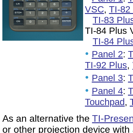
VSC
,
TI-82
TI-83 Pl
TI-84 Plus
TI-84 Plu
•
Panel 2
:
T
TI-92 Plus
,
•
Panel 3
:
T
•
Panel 4
:
T
Touchpad
,
As an alternative the
TI-Presen
or other projection device with