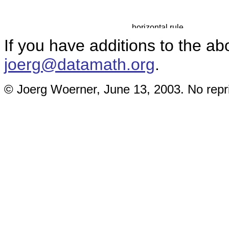
If you have additions to the ab
joerg@datamath.org
.
© Joerg Woerner, June 13, 2003. No repri