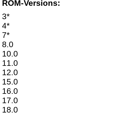
ROM-Versions:
3*
4*
7*
8.0
10.0
11.0
12.0
15.0
16.0
17.0
18.0