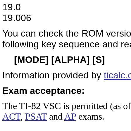
19.0
19.006
You can check the ROM versio
following key sequence and re
[MODE] [ALPHA] [S]
Information provided by
ticalc.
Exam acceptance:
The TI-8
2 VSC is permitted (as o
ACT
,
PSAT
and
AP
exams.