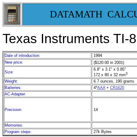
DATAMATH CALC
Texas Instruments TI
Date of introduction:
1994
New price:
($120.00 in 2001)
6.8" x 3.1" x 0.85"
Size:
3
172 x 80 x 32 mm
Weight:
6.7 ounces, 190 grams
Batteries:
4*
AAA
+
CR1620
AC-Adapter:
Precision:
14
Memories:
Program steps:
27k Bytes