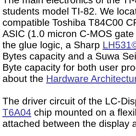
The main electronics of the TI-
students model TI-82. We loc
compatible Toshiba T84C00 C
ASIC (1.0 micron C-MOS gate a
the glue logic, a Sharp
LH531
Bytes capacity and a Suwa S
Byte capacity for both user p
about the
Hardware Architectu
The driver circuit of the LC-Di
T6A04
chip mounted on a flexib
attached between the display 