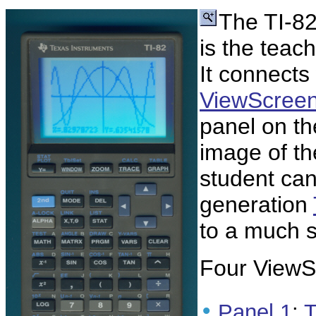
The TI-8
is the teac
It connects 
ViewScree
panel on th
image of th
student can 
generation
to a much 
Four ViewSc
•
Panel 1
:
T