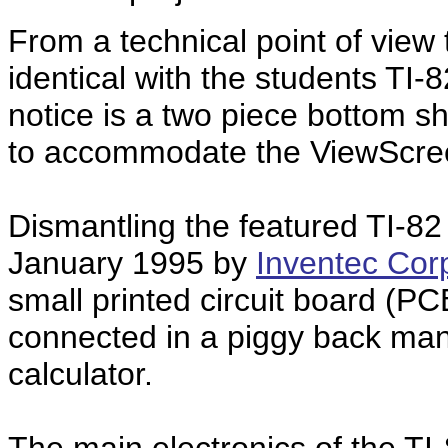
From a technical point of view
identical with the students TI-
notice is a two piece bottom sh
to accommodate the ViewScree
Dismantling the featured TI-8
January 1995 by
Inventec Cor
small printed circuit board (PC
connected in a piggy back mann
calculator.