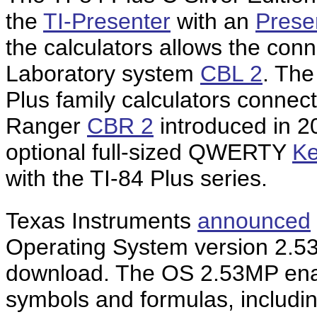
the
TI-Presenter
with an
Prese
the calculators allows the con
Laboratory system
CBL 2
. The
Plus family calculators connect
Ranger
CBR 2
introduced in 2
optional full-sized QWERTY
Ke
with the TI-84 Plus series.
Texas Instruments
announced
Operating System version 2.5
download. The OS 2.53MP enab
symbols and formulas, including