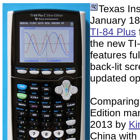
Texas In
January 18,
TI-84 Plus
the new TI-
features ful
back-lit sc
updated op
Comparing t
Edition ma
2013 by
Ki
China with 