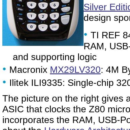
Silver Edit
design sport
•
TI REF 8
RAM, USB
and supporting logic
•
Macronix
MX29LV320
: 4M B
•
Ilitek ILI9335: Single-chip 32
The picture on the right gives
ASIC that clocks the Z80 micr
incorporates the RAM, USB-Por