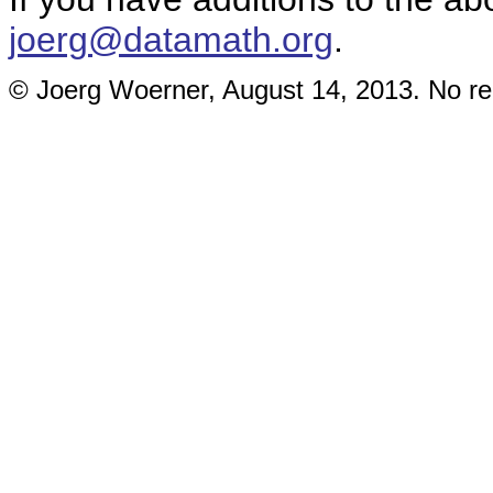
joerg@datamath.org
.
© Joerg Woerner, August 14, 2013. No rep