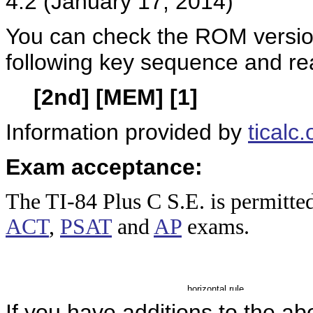
4.2 (January 17, 2014)
You can check the ROM version
following key sequence and re
[2nd] [MEM] [1]
Information provided by
ticalc.
Exam acceptance:
The TI-84 Plus
C S.E. is permitte
ACT
,
PSAT
and
AP
exams.
If you have additions to the ab