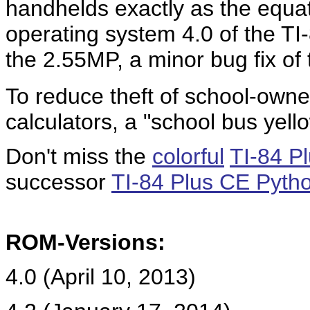
handhelds exactly as the equa
operating system 4.0 of the TI-
the 2.55MP, a minor bug fix o
To reduce theft of school-own
calculators, a "school bus yello
Don't miss the
colorful
TI-84 P
successor
TI-84 Plus CE Pyth
ROM-Versions:
4.0 (April 10, 2013)