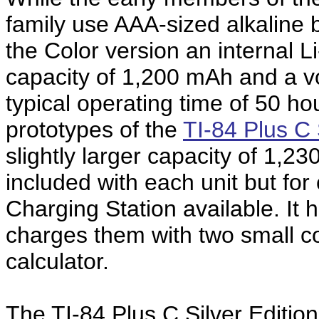
family use AAA-sized alkaline
the Color version an internal Li
capacity of 1,200 mAh and a vol
typical operating time of 50 hou
prototypes of the
TI-84 Plus C 
slightly larger capacity of 1,2
included with each unit but for
Charging Station available. It 
charges them with two small con
calculator.
The TI-84 Plus C Silver Editio