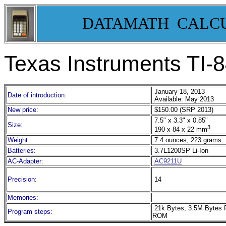
DATAMATH CALC
Texas Instruments TI-8
January 18, 2013
Date of introduction:
Available: May 2013
New price:
$150.00 (SRP 2013)
7.5" x 3.3" x 0.85"
Size:
3
190 x 84 x 22 mm
Weight:
7.4 ounces, 223 grams
Batteries:
3.7L1200SP Li-Ion
AC-Adapter:
AC9211U
Precision:
14
Memories:
21k Bytes, 3.5M Bytes 
Program steps:
ROM