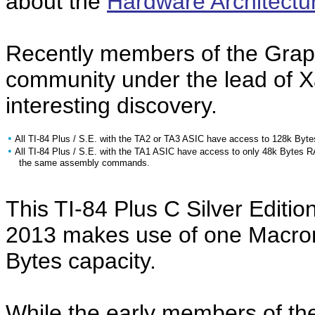
about the
Hardware Architectu
Recently members of the Grap
community under the lead of X
interesting discovery.
•
All TI-84 Plus / S.E. with the TA2 or TA3 ASIC have access to 128k Byt
•
All TI-84 Plus / S.E. with the TA1 ASIC have access to only 48k Bytes 
the same assembly commands.
This TI-84 Plus C Silver Editi
2013 makes use of one Macro
Bytes capacity.
While the early members of the