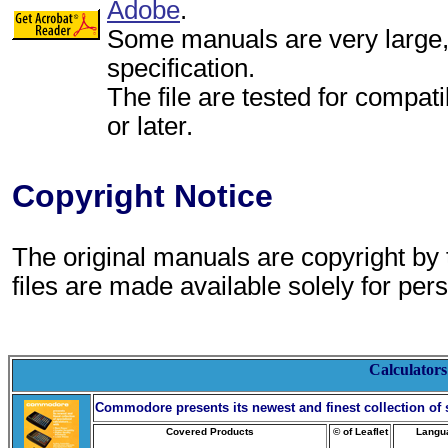
Adobe
.
Some manuals are very large, p
specification.
The file are tested for compati
or later.
Copyright Notice
The original manuals are copyright by
files are made available solely for per
Calculators
Commodore
presents its newest and finest collection of s
Covered Products
© of Leaflet
Langu