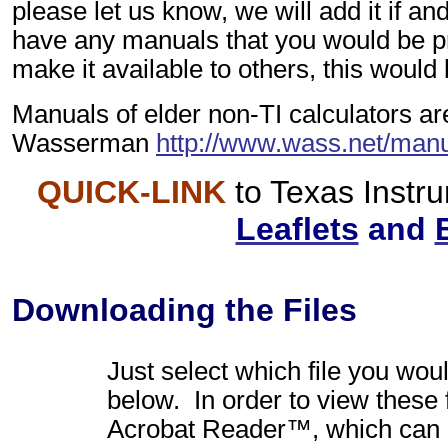
please let us know, we will add it if an
have any manuals that you would be p
make it available to others, this would
Manuals of elder non-TI calculators ar
Wasserman
http://www.wass.net/manu
QUICK-LINK
to Texas Inst
Leaflets
and
Downloading the Files
Just select which file you woul
below. In order to view these 
Acrobat Reader™, which can 