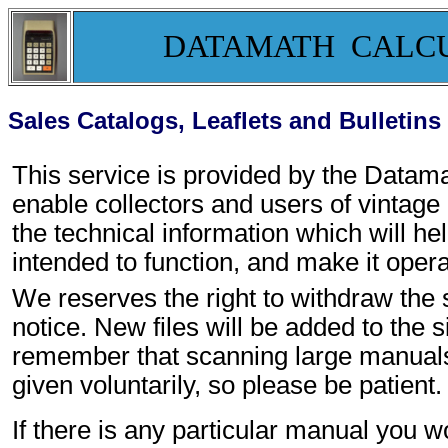
DATAMATH CALC
Sales Catalogs, Leaflets and Bulletins
This service is provided by the Data
enable collectors and users of vintage
the technical information which will h
intended to function, and make it opera
We reserves the right to withdraw the s
notice. New files will be added to the s
remember that scanning large manuals t
given voluntarily, so please be patient.
If there is any particular manual you w