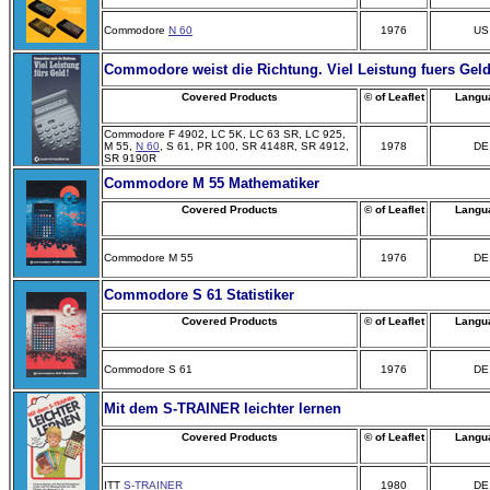
Commodore
N 60
1976
US
Commodore weist die Richtung. Viel Leistung fuers Geld
Covered Products
© of Leaflet
Langu
Commodore F 4902, LC 5K, LC 63 SR, LC 925,
M 55,
N 60
, S 61, PR 100, SR 4148R, SR 4912,
1978
DE
SR 9190R
Commodore M 55 Mathematiker
Covered Products
© of Leaflet
Langu
Commodore M 55
1976
DE
Commodore S 61 Statistiker
Covered Products
© of Leaflet
Langu
Commodore S 61
1976
DE
Mit
dem S-TRAINER leichter lernen
Covered Products
© of Leaflet
Langu
ITT
S-TRAINER
1980
DE