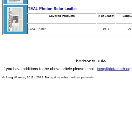
TEAL
Photon Solar
Leaflet
Covered Products
© of Leaflet
Langu
TEAL
Photon
1978
US
If you have additions to the above article please email:
joerg@datamath.org
© Joerg Woerner, 2011 - 2022. No reprints without written permission.