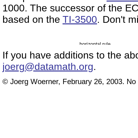
1000. The successor of the E
based on the
TI-3500
. Don't m
If you have additions to the ab
joerg@datamath.org
.
© Joerg Woerner, February 26, 2003. No r