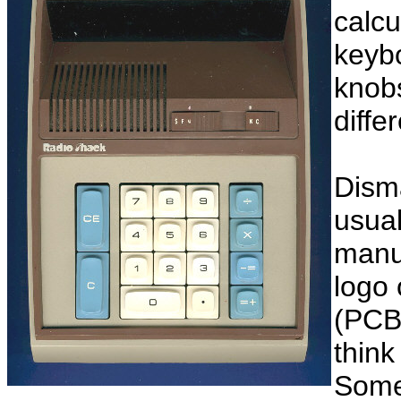
calcu
keybo
knobs
diffe
Disma
usual
manuf
logo 
(PCB
think
Some