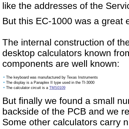
like the addresses of the Servic
But this EC-1000 was a great e
The internal construction of th
desktop calculators known fro
components are well known:
•
The keyboard was manufactured by Texas Instruments
•
The display is a Panaplex II type used in the TI-3000
•
The calculator circuit is a
TMS0109
But finally we found a small n
backside of the PCB and we re
Some other calculators carry 