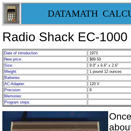
DATAMATH CALC
Radio Shack EC-1000
Date of introduction:
1973
New price:
$89.50
Size:
9.0" x 6.6" x 2.6"
Weight:
1 pound 12 ounces
Batteries:
AC-Adapter:
120 V
Precision:
8
Memories:
Program steps:
Once
about