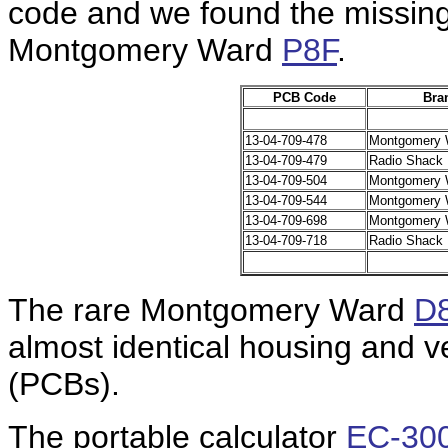
code and we found the missing 
Montgomery Ward
P8F
.
PCB Code
Bra
13-04-709-478
Montgomery 
13-04-709-479
Radio Shack
13-04-709-504
Montgomery 
13-04-709-544
Montgomery 
13-04-709-698
Montgomery 
13-04-709-718
Radio Shack
The rare Montgomery Ward
D
almost identical housing and ve
(PCBs).
The portable calculator
EC-30