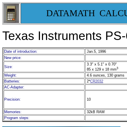
DATAMATH CALC
Texas Instruments PS
Date of introduction:
Jan.5, 1996
New price:
3.3" x 5.1" x 0.70"
Size:
3
85 x 129 x 18 mm
Weight:
4.6 ounces, 130 grams
Batteries:
2*
CR2032
AC-Adapter:
Precision:
10
Memories:
32kB RAM
Program steps: