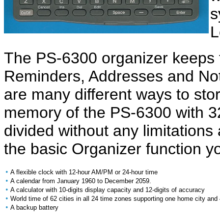
s
L
The PS-6300 organizer keeps t
Reminders, Addresses and Note
are many different ways to sto
memory of the PS-6300 with 32k
divided without any limitations 
the basic Organizer function yo
•
A flexible clock with 12-hour AM/PM or 24-hour time
•
A calendar from January 1960 to December 2059.
•
A calculator with 10-digits display capacity and 12-digits of accuracy
•
World time of 62 cities in all 24 time zones supporting one home city and 
•
A backup battery