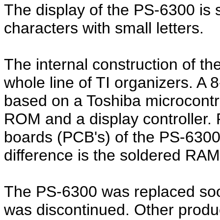
The display of the PS-6300 is 
characters with small letters.
The internal construction of the
whole line of TI organizers. A
based on a Toshiba microcont
ROM and a display controller. P
boards (PCB's) of the PS-6300 
difference is the soldered RAM
The PS-6300 was replaced soo
was discontinued. Other product