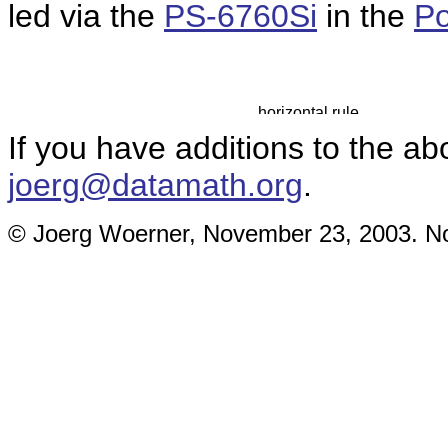
led via the
PS-6760Si
in the
Po
If you have additions to the ab
joerg@datamath.org
.
© Joerg Woerner, November 23, 2003. No 