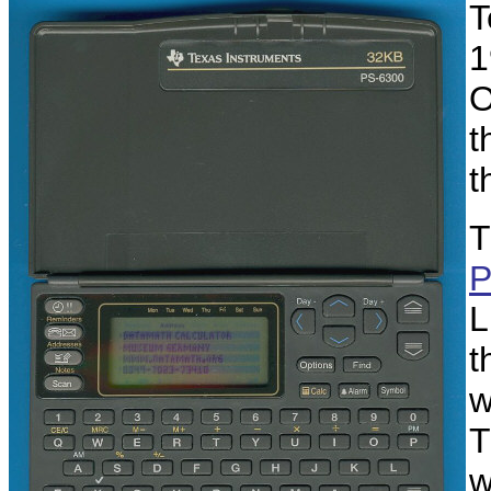
T
1
O
t
t
T
P
L
t
w
T
w