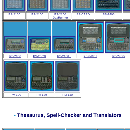
PS-2100
PS-2100
PS-2100
PS-CARD
PS-2400
DayRunner
PS-2000
PS-20/20
PS-2100+
PS-2400+
PS-2460i
PM-100
PM-120
PM-140
•
Thesaurus
, Spell-Checker and Translators