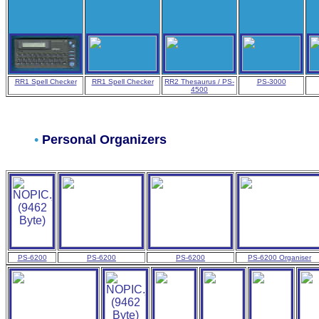
RR1 Spell Checker
RR1 Spell Checker
RR2 Thesaurus / PS-
PS-3000
4500
•
Personal Organizers
PS-6200
PS-6200
PS-6200
PS-6200 Organiser