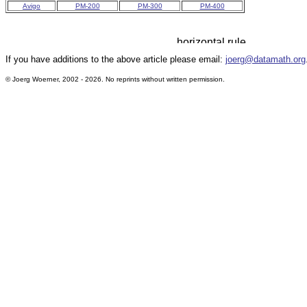
Avigo
PM-200
PM-300
PM-400
If you have additions to the above article please email:
joerg@datamath.org
© Joerg Woerner, 2002 - 2026. No reprints without written permission.