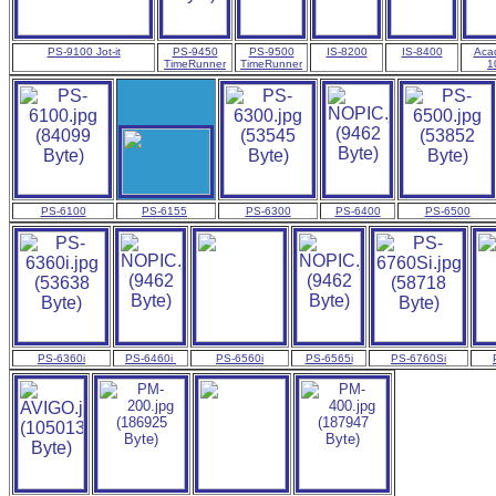
PS-9100 Jot-it
PS-9450
PS-9500
IS-8200
IS-8400
Aca
TimeRunner
TimeRunner
1
PS-6100
PS-6155
PS-6300
PS-6400
PS-6500
PS-6360i
PS-6460i
PS-6560i
PS-6565i
PS-6760Si