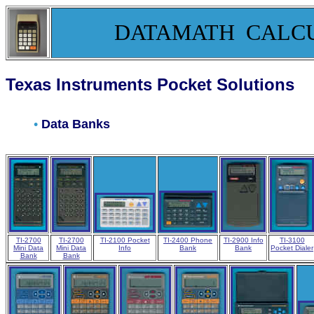
DATAMATH CALC
Texas Instruments Pocket Solutions
•
Data Banks
TI-2700
TI-2700
TI-2100 Pocket
TI-2400 Phone
TI-2900 Info
TI-3100
Mini Data
Mini Data
Info
Bank
Bank
Pocket Dialer
Bank
Bank