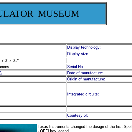
ULATOR MUSEUM
Display technology:
Display size:
 7.0" x 0.7"
unces
Serial No:
A
Date of manufacture:
Origin of manufacture:
Integrated circuits:
Courtesy of:
Texas Instruments changed the design of the first Spe
- OFF] key legend.