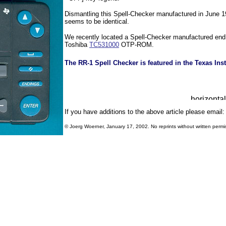
Dismantling this Spell-Checker manufactured in June 19
seems to be identical.
We recently located a Spell-Checker manufactured en
Toshiba
TC531000
OTP-ROM.
The RR-1 Spell Checker is featured in the Texas Ins
If you have additions to the above article please email
© Joerg Woerner, January 17, 2002. No reprints without written permi