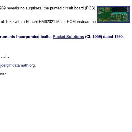
89 reveals no surprises, the printed circuit board (PCB)
d of 1989 with a Hitachi HM62321 Mask ROM instead the
truments Incorporated leaflet
Pocket Solutions
(CL-1059) dated 1990.
:
joerg@datamath.org
.
ssion.