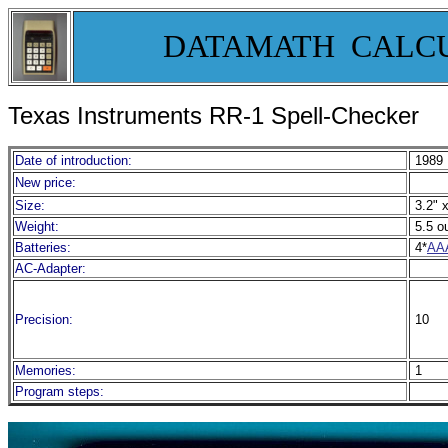
DATAMATH CALC
Texas Instruments RR-1 Spell-Checker
Date of introduction:
1989
New price:
Size:
3.2" x
Weight:
5.5 o
Batteries:
4*
AA
AC-Adapter:
Precision:
10
Memories:
1
Program steps: