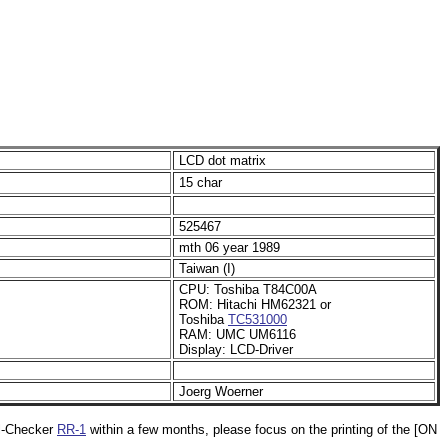
LCD dot matrix
15 char
525467
mth 06 year 1989
Taiwan (I)
CPU: Toshiba T84C00A
ROM: Hitachi HM62321 or
Toshiba
TC531000
RAM: UMC UM6116
Display: LCD-Driver
Joerg Woerner
ll-Checker
RR-1
within a few months, please focus on the printing of the [ON