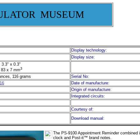
ULATOR MUSEUM
Display technology:
Display size:
 3.3" x 0.3"
3
 83 x 7 mm
unces, 116 grams
Serial No:
16
Date of manufacture:
Origin of manufacture:
Integrated circuits:
Courtesy of:
Download manual:
The
PS-9100 Appointment Reminder combined in
clock and Post-it™ brand notes.