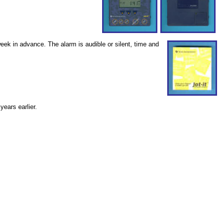
ek in advance. The alarm is audible or silent, time and
years earlier.