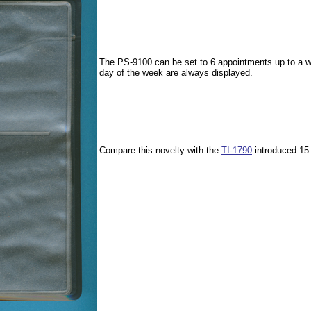
The PS-9100 can be set to 6 appointments up to a we
day of the week are always displayed.
Compare this novelty with the
TI-1790
introduced 15 