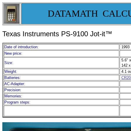
DATAMATH CALC
Texas Instruments PS-9100 Jot-it™
Date of introduction:
1993
New price:
5.6" x
Size:
142 x
Weight:
4.1 o
Batteries:
CR20
AC-Adapter:
Precision:
Memories:
Program steps: