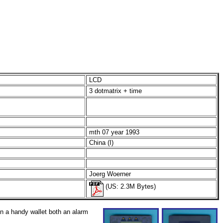
LCD
3 dotmatrix + time
mth 07 year 1993
China (I)
Joerg Woerner
(US: 2.3M Bytes)
 a handy wallet both an alarm