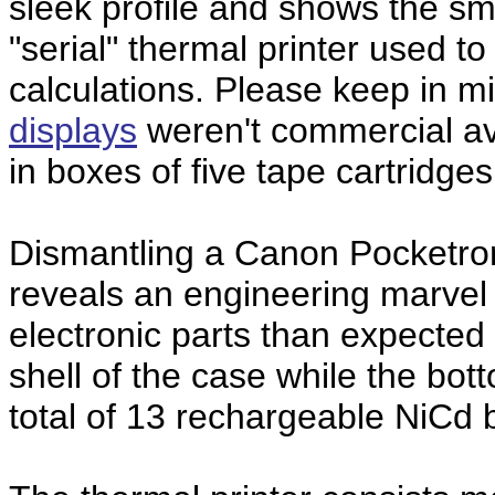
sleek profile and shows the smal
"serial" thermal printer used to
calculations. Please keep in m
displays
weren't commercial av
in boxes of five tape cartridges
Dismantling a Canon Pocketro
reveals an engineering marvel
electronic parts than expected 
shell of the case while the bot
total of 13 rechargeable NiCd b