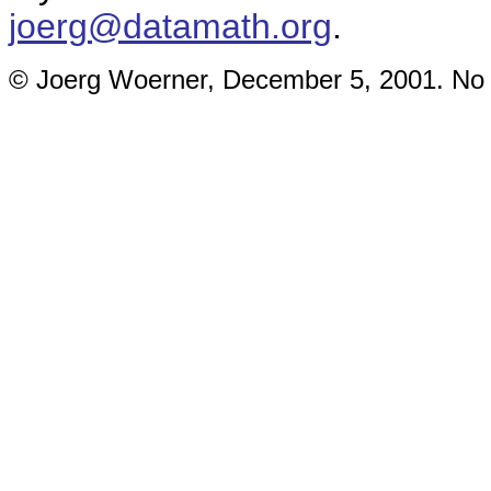
joerg@datamath.org
.
© Joerg Woerner, December 5, 2001. No re