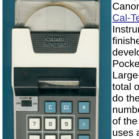
Canon
Cal-T
Instr
finis
devel
Pocket
Large-
total 
do the
number
of th
uses 