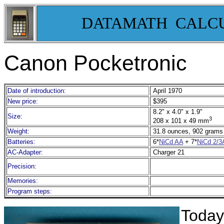
DATAMATH CALC
Canon Pocketronic
Date of introduction:
April 1970
New price:
$395
8.2" x 4.0" x 1.9"
Size:
3
208 x 101 x 49 mm
Weight:
31.8 ounces, 902 grams
Batteries:
6*
NiCd AA
+ 7*
NiCd 2/
AC-Adapter:
Charger 21
Precision:
Memories:
Program steps:
Today