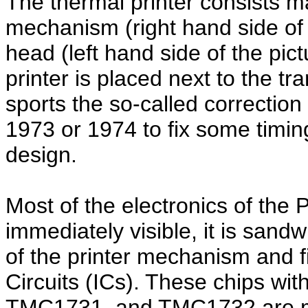
The thermal printer consists ma
mechanism (right hand side of t
head (left hand side of the pict
printer is placed next to the t
sports the so-called correctio
1973 or 1974 to fix some timing
design.
Most of the electronics of the 
immediately visible, it is sand
of the printer mechanism and fi
Circuits (ICs). These chips w
TMC1731, and TMC1732 are man