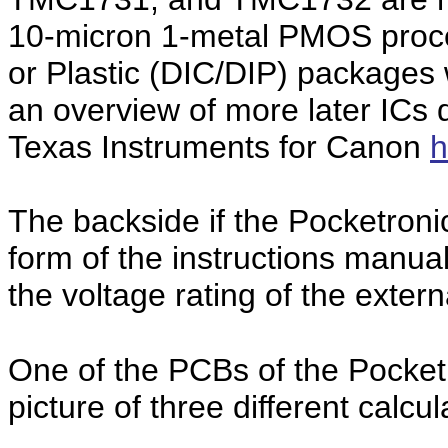
10-micron 1-metal PMOS proce
or Plastic (DIC/DIP) packages 
an overview of more later ICs
Texas Instruments for Canon
h
The backside if the Pocketron
form of the instructions manua
the voltage rating of the extern
One of the PCBs of the Pocket
picture of three different calcu