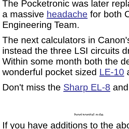
The Pocketronic was later rep
a massive
headache
for both 
Engineering Team.
The next calculators in Canon'
instead the three LSI circuits d
Within some month both the 
wonderful pocket sized
LE-10
Don't miss the
Sharp EL-8
an
If you have additions to the ab