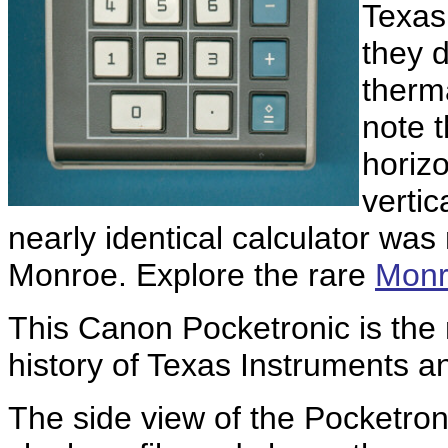
Texas
they d
therma
note t
horizo
vertic
nearly identical calculator wa
Monroe. Explore the rare
Monr
This Canon Pocketronic is the 
history of Texas Instruments an
The side view of the Pocketron