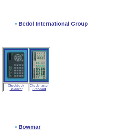
•
Bedol International Group
Checkbook
Checkmaster
Balancer
Standard
•
Bowmar