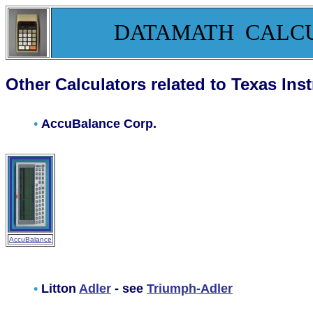
DATAMATH CALC
Other Calculators related to Texas Ins
•
AccuBalance Corp.
AccuBalance
•
Litton
Adler
- see
Triumph-Adler