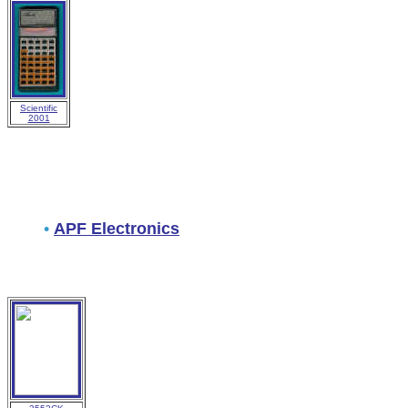
Scientific
2001
•
APF Electronics