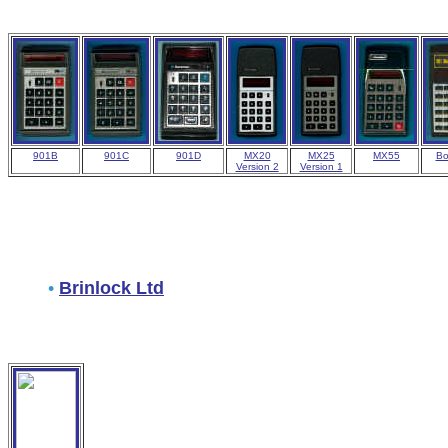
901B
901C
901D
MX20
MX25
MX55
Bo
Version 2
Version 1
•
Brinlock Ltd