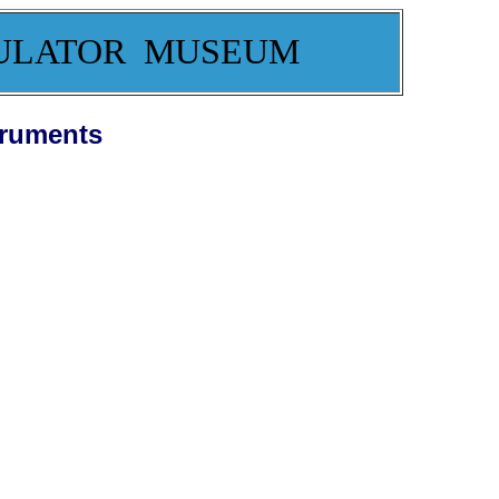
ULATOR MUSEUM
truments