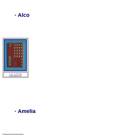
•
Alco
LC-127A
•
Amelia