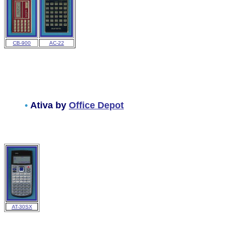
CB-900
AC-22
•
Ativa by
Office Depot
AT-30SX