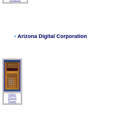
3552CK
•
Arizona Digital Corporation
CB82
Check
Tronic