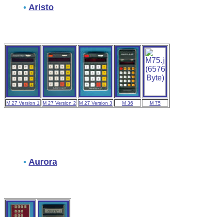
•
Aristo
M 27 Version 1
M 27 Version 2
M 27 Version 3
M 36
M 75
•
Aurora