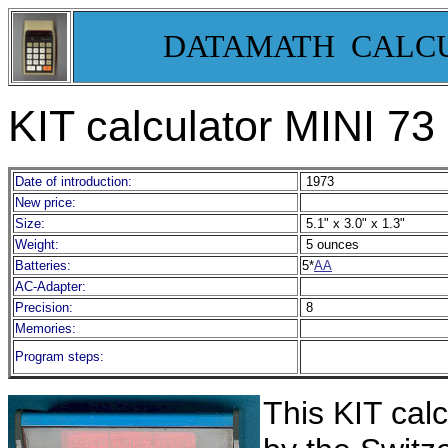
DATAMATH CALC
KIT calculator MINI 73
Date of introduction:
1973
New price:
Size:
5.1" x 3.0" x 1.3"
Weight:
5 ounces
Batteries:
5*
AA
AC-Adapter:
Precision:
8
Memories:
Program steps:
Th
is KIT cal