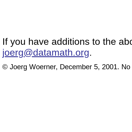
If you have additions to the ab
joerg@datamath.org
.
© Joerg Woerner, December 5, 2001. No re