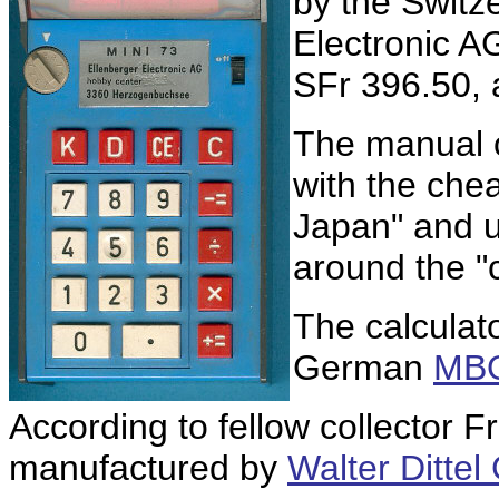
by the Switz
Electronic A
SFr 396.50,
The manual of
with the che
Japan" and u
around the "
The calculat
German
MBO
According to fellow collector 
manufactured by
Walter Ditte