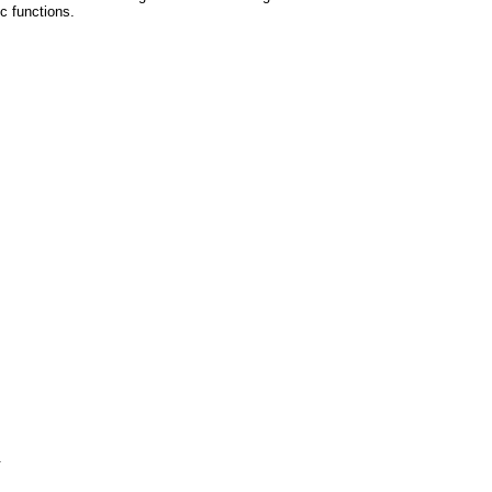
ic functions.
.