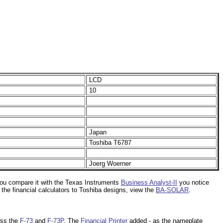
LCD
10
Japan
Toshiba T6787
Joerg Woerner
 you compare it with the Texas Instruments
Business Analyst-II
you notice
the financial calculators to Toshiba designs, view the
BA-SOLAR
.
iss the
F-73
and
F-73P
. The
Financial Printer
added - as the nameplate