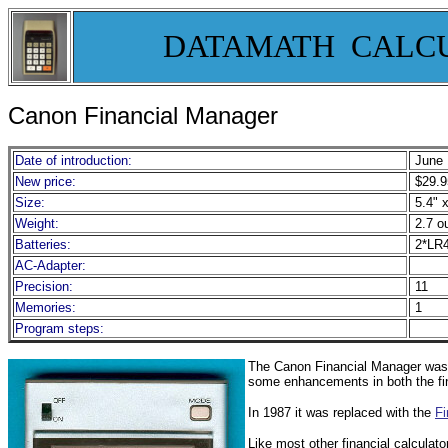
DATAMATH CALC
Canon Financial Manager
Date of introduction:
June 
New price:
$29.9
Size:
5.4" x
Weight:
2.7 o
Batteries:
2*LR
AC-Adapter:
Precision:
11
Memories:
1
Program steps:
The Canon Financial Manager was th
some enhancements in both the fina
In 1987 it was replaced with the
Fi
Like most other financial calculat