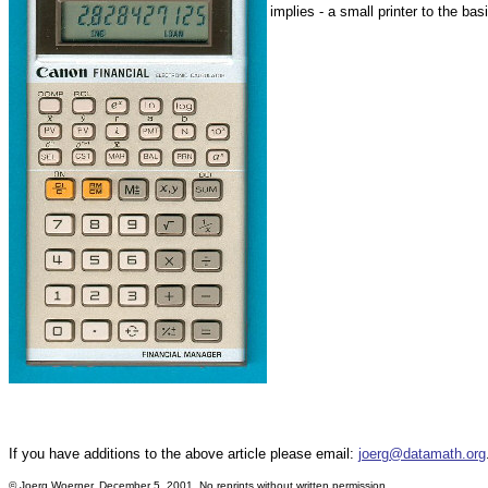
implies - a small printer to the bas
If you have additions to the above article please email:
joerg@datamath.org
© Joerg Woerner, December 5, 2001. No reprints without written permission.