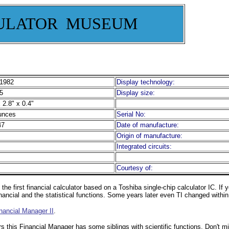
ULATOR MUSEUM
1982
Display technology:
5
Display size:
 2.8" x 0.4"
unces
Serial No:
47
Date of manufacture:
Origin of manufacture:
Integrated circuits:
Courtesy of:
e first financial calculator based on a Toshiba single-chip calculator IC. If
ncial and the statistical functions. Some years later even TI changed within 
nancial Manager II
.
ors this Financial Manager has some siblings with scientific functions. Don't m