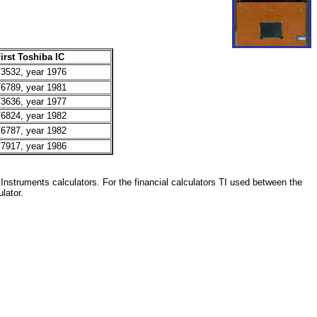
irst Toshiba IC
3532, year 1976
6789, year 1981
3636, year 1977
6824, year 1982
6787, year 1982
7917, year 1986
 Instruments calculators. For the financial calculators TI used between the
lator.