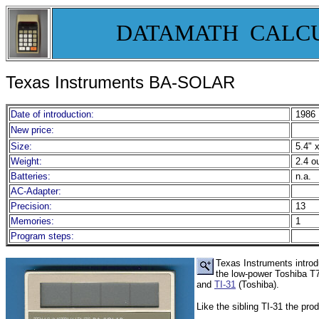
DATAMATH CALC
Texas Instruments BA-SOLAR
Date of introduction:
1986
New price:
Size:
5.4" x
Weight:
2.4 o
Batteries:
n.a.
AC-Adapter:
Precision:
13
Memories:
1
Program steps:
Texas Instruments introd
the low-power Toshiba T7
and
TI-31
(Toshiba).
Like the sibling TI-31 the pro