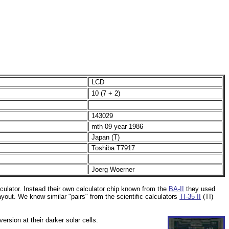
LCD
10 (7 + 2)
143029
mth 09 year 1986
Japan (T)
Toshiba T7917
Joerg Woerner
culator. Instead their own calculator chip known from the
BA-II
they used
yout. We know similar "pairs" from the scientific calculators
TI-35 II
(TI)
ersion at their darker solar cells.