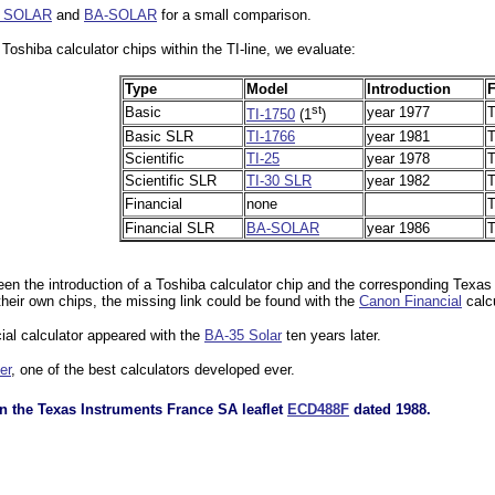
1 SOLAR
and
BA-SOLAR
for a small comparison.
 Toshiba calculator chips within the TI-line, we evaluate:
Type
Model
Introduction
F
st
Basic
year 1977
T
TI-1750
(1
)
Basic SLR
TI-1766
year 1981
T
Scientific
TI-25
year 1978
T
Scientific SLR
TI-30 SLR
year 1982
T
Financial
none
T
Financial SLR
BA-SOLAR
year 1986
T
ween the introduction of a Toshiba calculator chip and the corresponding Texas
eir own chips, the missing link could be found with the
Canon Financial
calcu
ial calculator appeared with the
BA-35 Solar
ten years later.
er
, one of the best calculators developed ever.
n the Texas Instruments France SA leaflet
ECD488F
dated 1988.