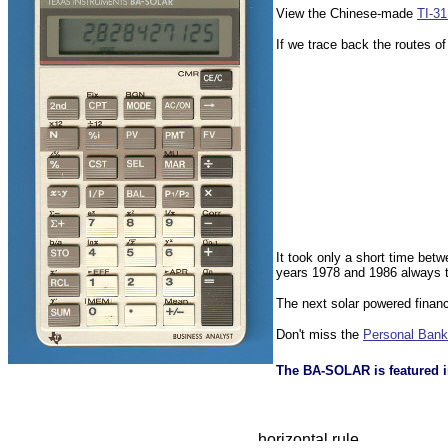
View the Chinese-made
TI-3
If we trace back the routes of
It took only a short time bet
years 1978 and 1986 always th
The next solar powered financ
Don't miss the
Personal Bank
The BA-SOLAR is featured i