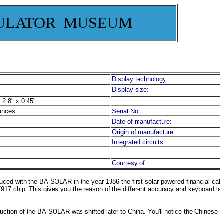
ULATOR MUSEUM
Display technology:
Display size:
 2.8" x 0.45"
unces
Serial No:
Date of manufacture:
Origin of manufacture:
Integrated circuits:
Courtesy of:
uced with the BA-SOLAR in the year 1986 the first solar powered financial cal
917 chip. This gives you the reason of the different accuracy and keyboard la
duction of the BA-SOLAR was shifted later to China. You'll notice the Chinese v