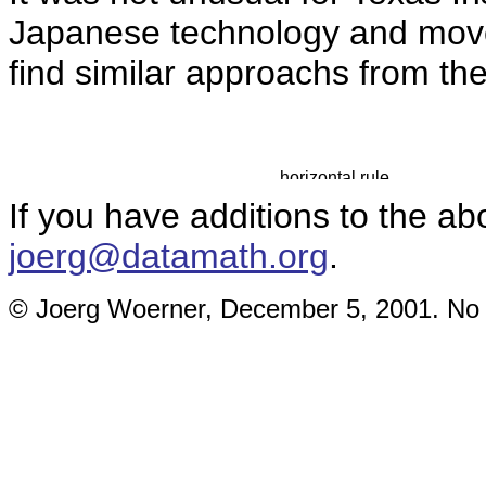
Japanese technology and move 
find similar approachs from th
If you have additions to the ab
joerg@datamath.org
.
© Joerg Woerner, December 5, 2001. No re