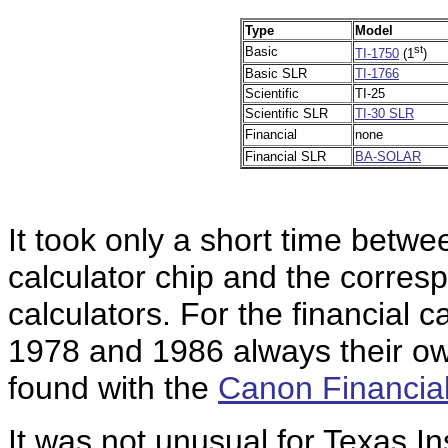
Type
Model
st
Basic
TI-1750
(1
)
Basic SLR
TI-1766
Scientific
TI-25
Scientific SLR
TI-30 SLR
Financial
none
Financial SLR
BA-SOLAR
It took only a short time betwe
calculator chip and the corre
calculators. For the financial 
1978 and 1986 always their own
found with the
Canon Financia
It was not unusual for Texas I