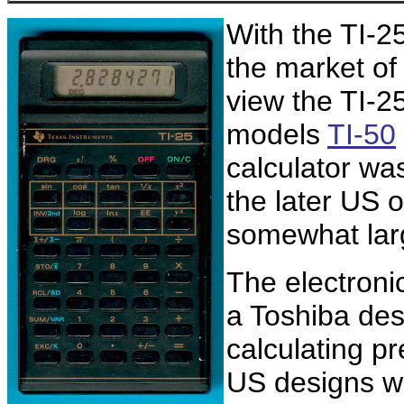
With the TI-2
the market of 
view the TI-25
models
TI-50
calculator wa
the later US o
somewhat lar
The electroni
a Toshiba desi
calculating pr
US designs wit