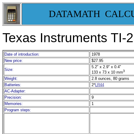
DATAMATH CALC
Texas Instruments TI-
Date of introduction:
1978
New price:
$27.95
5.2" x 2.9" x 0.4"
Size:
3
133 x 73 x 10 mm
Weight:
2.8 ounces, 80 grams
Batteries:
2*
LR44
AC-Adapter:
Precision:
9
Memories:
1
Program steps: