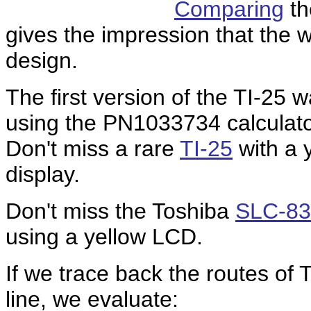
Comparing
th
gives the impression that the w
design.
The first version of the TI-25 
using the
PN1033734
calculat
Don't miss a rare
TI-25
with a y
display.
Don't miss the Toshiba
SLC-83
using a yellow LCD.
If we trace back the routes of T
line, we evaluate: