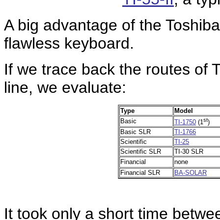
A big advantage of the Toshib
flawless keyboard.
If we trace back the routes of T
line, we evaluate:
Type
Model
st
Basic
TI-1750
(1
)
Basic SLR
TI-1766
Scientific
TI-25
Scientific SLR
TI-30 SLR
Financial
none
Financial SLR
BA-SOLAR
It took only a short time betwe