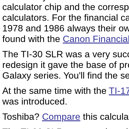
calculator chip and the corre
calculators. For the financial 
1978 and 1986 always their own
found with the
Canon Financia
The TI-30 SLR was a very succe
redesign it gave the base of pr
Galaxy series. You'll find the 
At the same time with the
TI-1
was introduced.
Toshiba?
Compare
this calcul