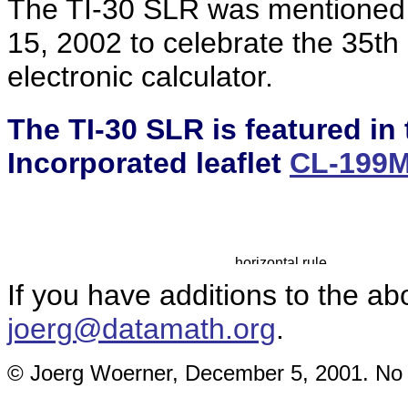
The TI-30 SLR was mentioned 
15, 2002 to celebrate the 35th 
electronic calculator.
The TI-30 SLR is featured in
Incorporated leaflet
CL-199
If you have additions to the ab
joerg@datamath.org
.
© Joerg Woerner, December 5, 2001. No re