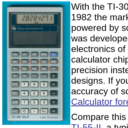
With the TI-3
1982 the mark
powered by sol
was develope
electronics o
calculator chip
precision inst
designs. If yo
accuracy of sc
Calculator for
Compare this 
TI-55-II
, a ty