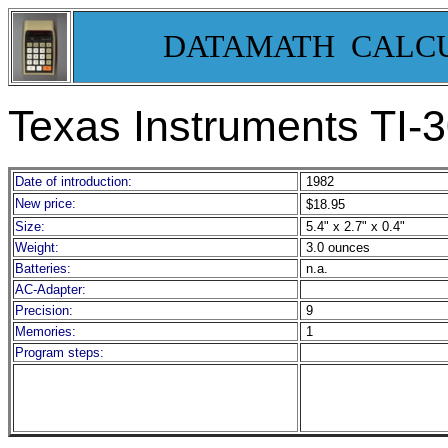
DATAMATH CALC
Texas Instruments TI-
Date of introduction:
1982
New price:
$18.95
Size:
5.4" x 2.7" x 0.4"
Weight:
3.0 ounces
Batteries:
n.a.
AC-Adapter:
Precision:
9
Memories:
1
Program steps: