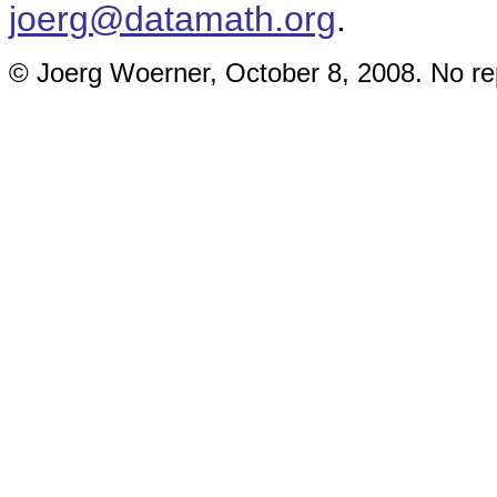
joerg@datamath.org
.
© Joerg Woerner, October 8, 2008. No rep