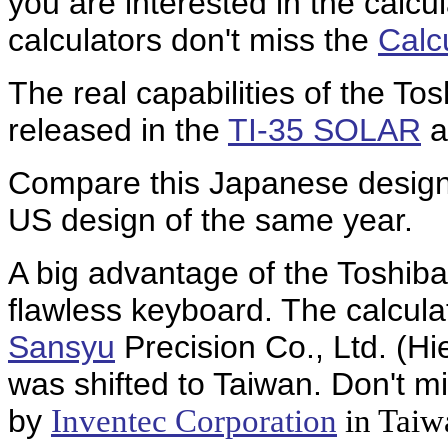
you are interested in the calcul
calculators don't miss the
Calc
The real capabilities of the T
released in the
TI-35 SOLAR
a
Compare this Japanese design
US design of the same year.
A big advantage of the Toshib
flawless keyboard. The calcul
Sansyu
Precision Co., Ltd. (H
was shifted to Taiwan. Don't m
by
Inventec Corporation
in Taiw