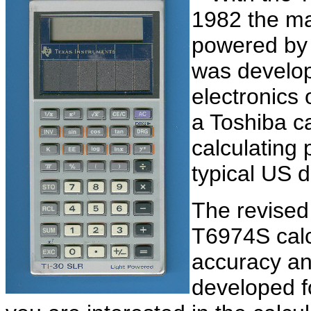
1982 the mar
powered by s
was develo
electronics 
a Toshiba ca
calculating 
typical US 
The revised
T6974S calc
accuracy an
developed 