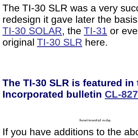
The TI-30 SLR was a very succe
redesign it gave later the basis
TI-30 SOLAR
, the
TI-31
or even
original
TI-30 SLR
here.
The TI-30 SLR is featured in
Incorporated bulletin
CL-82
If you have additions to the ab