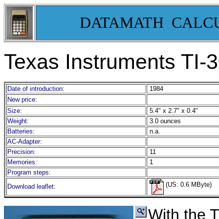
DATAMATH CALC
Texas Instruments TI-
Date of introduction:
1984
New price:
Size:
5.4" x 2.7" x 0.4"
Weight:
3.0 ounces
Batteries:
n.a.
AC-Adapter:
Precision:
11
Memories:
1
Program steps:
(US: 0.6 MByte)
Download leaflet:
With the 