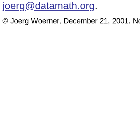
joerg@datamath.org
.
© Joerg Woerner, December 21, 2001. No 