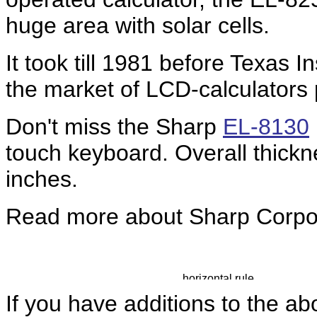
huge area with solar cells.
It took till 1981 before Texas 
the market of LCD-calculators 
Don't miss the Sharp
EL-8130
touch keyboard. Overall thickn
inches.
Read more about Sharp Corpo
If you have additions to the ab