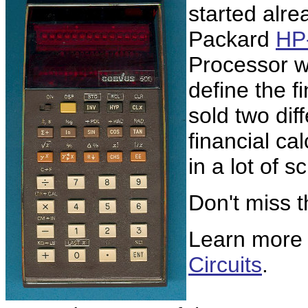
started alre
Packard
HP
Processor w
define the f
sold two di
financial ca
in a lot of sc
Don't miss 
Learn more
Circuits
.