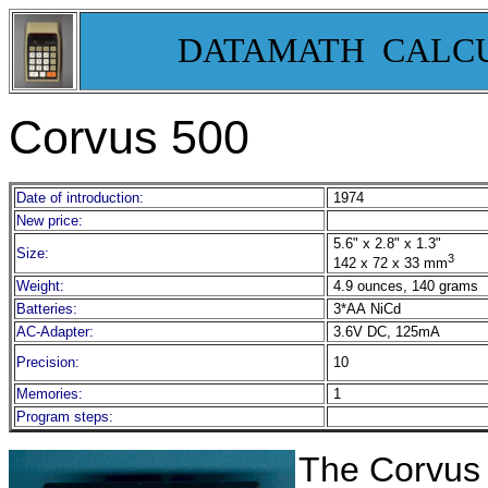
DATAMATH CALC
Corvus 500
Date of introduction:
1974
New price:
5.6" x 2.8" x 1.3"
Size:
3
142 x 72 x 33 mm
Weight:
4.9 ounces, 140 grams
Batteries:
3*AA NiCd
AC-Adapter:
3.6V DC, 125mA
Precision:
10
Memories:
1
Program steps:
The Corvus 