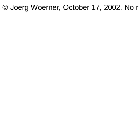
© Joerg Woerner, October 17, 2002. No re