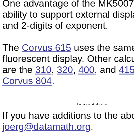
One advantage of the MK50075 
ability to support external disp
and 2-digits of exponent.
The
Corvus 615
uses the same
fluorescent display.
Other calc
are the
310
,
320
,
400
, and
41
Corvus 804
.
If you have additions to the ab
joerg@datamath.org
.