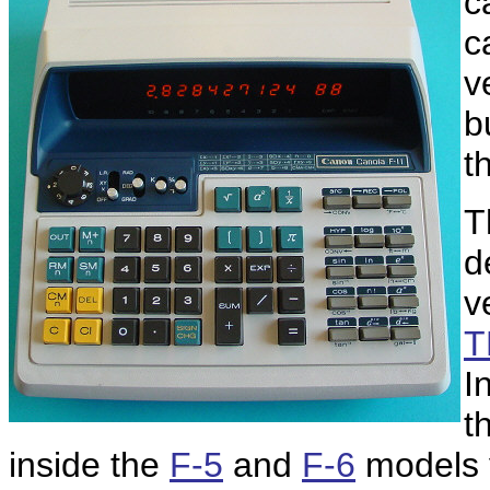
c
c
v
b
t
T
d
v
T
I
t
inside the
F-5
and
F-6
models y