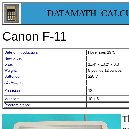
DATAMATH CALC
Canon F-11
Date of introduction:
November, 1975
New price:
Size:
11.4" x 10.2" x 3.8"
Weight:
5 pounds 12 ounces
Batteries:
220 V
AC-Adapter:
Precision:
12
Memories:
10 + 5
Program steps:
T