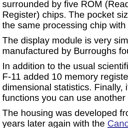
surrounded by five ROM (Rea
Register) chips. The pocket s
the same processing chip wit
The display module is very simi
manufactured by Burroughs foun
In addition to the usual scienti
F-11 added 10 memory register
dimensional statistics. Finally, 
functions you can use another 5
The housing was developed f
years later again with the
Cano