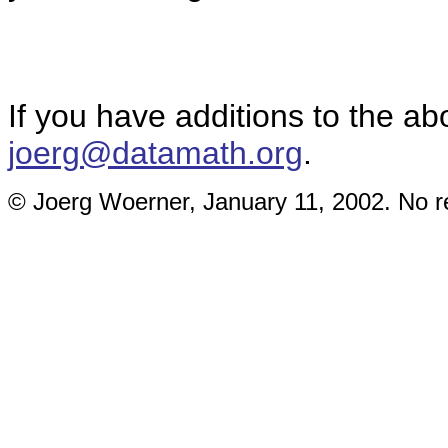
If you have additions to the ab
joerg@datamath.org
.
© Joerg Woerner, January 11, 2002. No re