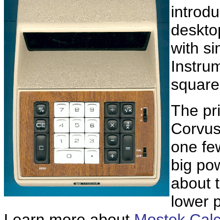
introdu
deskto
with si
Instru
square-
The pri
Corvus
one fe
big po
about t
lower 
Learn more about
Mostek Calcu