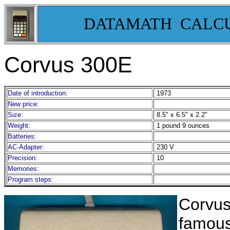
DATAMATH CALC
Corvus 300E
Date of introduction:
1973
New price:
Size:
8.5" x 6.5" x 2.2"
Weight:
1 pound 9 ounces
Batteries:
AC-Adapter:
230 V
Precision:
10
Memories:
Program steps:
Corvus
famous