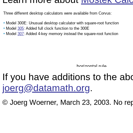
Three different desktop calculators were available from Corvus:
•
Model 300E: Unusual desktop calculator with square-root function
•
Model
305
: Added full clock function to the 300E
•
Model
307
: Added 4-key memory instead the square-root function
If you have additions to the ab
joerg@datamath.org
.
© Joerg Woerner, March 23, 2003. No repr