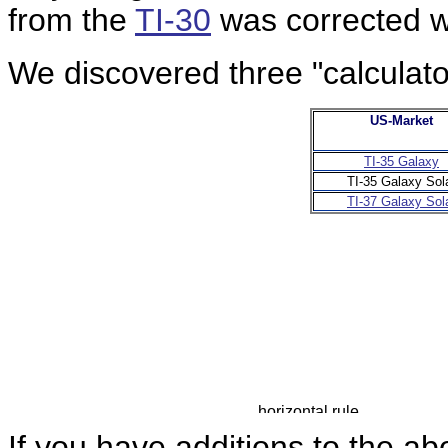
from the
TI-30
was corrected w
We discovered three "calculator
US-Market
TI-35 Galaxy
TI-35 Galaxy Sol
TI-37 Galaxy Sol
If you have additions to the ab