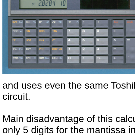
and uses even the same Toshib
circuit.
Main disadvantage of this calcu
only 5 digits for the mantissa i