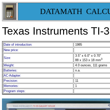
DATAMATH CALC
Texas Instruments TI
Date of introduction:
1985
New price:
3.5" x 6.0" x 0.70"
Size:
3
88 x 153 x 18 mm
Weight:
4.0 ounces, 111 grams
Batteries:
n.a.
AC-Adapter:
Precision:
11
Memories:
1
Program steps: