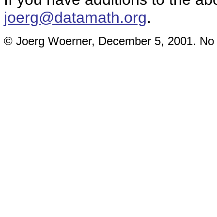
joerg@datamath.org
.
© Joerg Woerner, December 5, 2001. No re