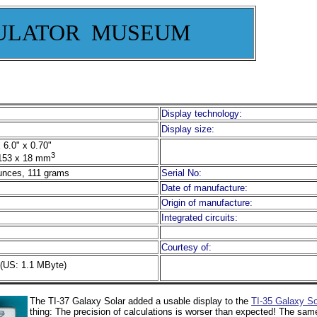
ULATOR MUSEUM
Display technology:
Display size:
 6.0" x 0.70"
3
153 x 18 mm
unces, 111 grams
Serial No:
Date of manufacture:
Origin of manufacture:
Integrated circuits:
Courtesy of:
(US: 1.1 MByte)
The TI-37 Galaxy Solar added a usable display to the
TI-35 Galaxy So
thing: The precision of calculations is worser than expected! The same