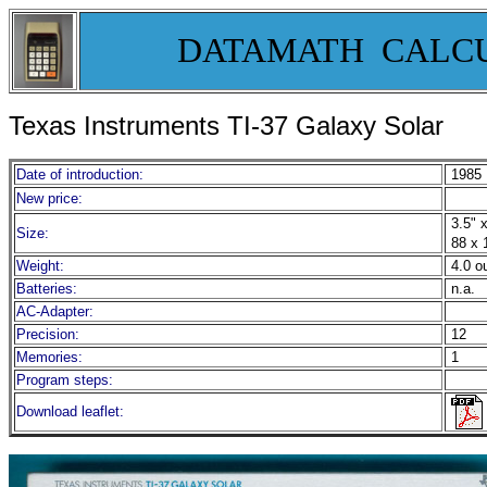
DATAMATH CALC
Texas Instruments TI-37 Galaxy Solar
Date of introduction:
1985
New price:
3.5" x
Size:
88 x 
Weight:
4.0 o
Batteries:
n.a.
AC-Adapter:
Precision:
12
Memories:
1
Program steps:
Download leaflet: