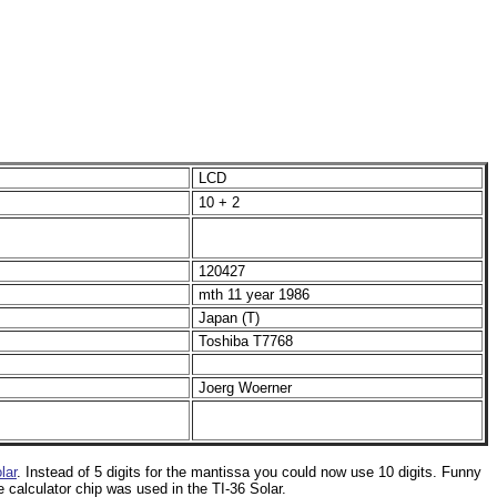
LCD
10 + 2
120427
mth 11 year 1986
Japan (T)
Toshiba T
7768
Joerg Woerner
lar
. Instead of 5 digits for the mantissa you could now use 10 digits. Funny
 calculator chip was used in the TI-36 Solar.