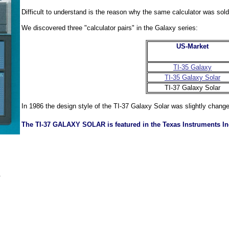
Difficult to understand is the reason why the same calculator was sol
We discovered three "calculator pairs" in the Galaxy series:
US-Market
TI-35 Galaxy
TI-35 Galaxy Solar
TI-37 Galaxy Solar
In 1986 the design style of the TI-37 Galaxy Solar was slightly chang
The TI-37 GALAXY SOLAR is featured in the Texas Instruments In
.