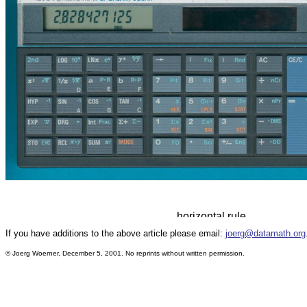
If you have additions to the above article please email:
joerg@datamath.org
© Joerg Woerner, December 5, 2001. No reprints without written permission.