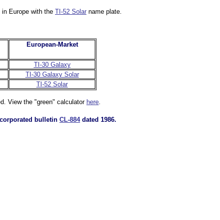
d in Europe with the
TI-52 Solar
name plate.
European-Market
TI-30 Galaxy
TI-30 Galaxy Solar
TI-52 Solar
ed. View the "green" calculator
here
.
corporated bulletin
CL-884
dated 1986.