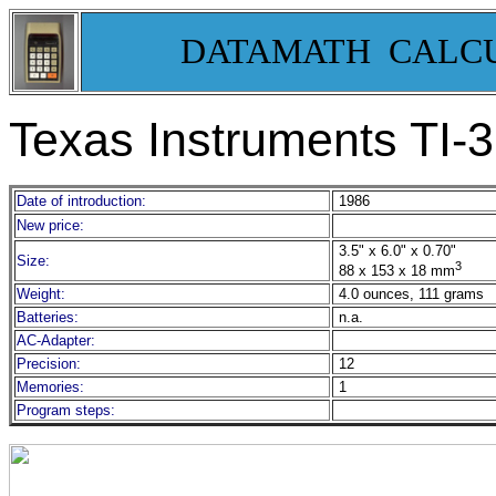
DATAMATH CALC
Texas Instruments TI-
Date of introduction:
1986
New price:
3.5" x 6.0" x 0.70"
Size:
3
88 x 153 x 18 mm
Weight:
4.0 ounces, 111 grams
Batteries:
n.a.
AC-Adapter:
Precision:
12
Memories:
1
Program steps: