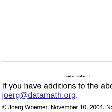
If you have additions to the ab
joerg@datamath.org
.
© Joerg Woerner, November 10, 2004. No 