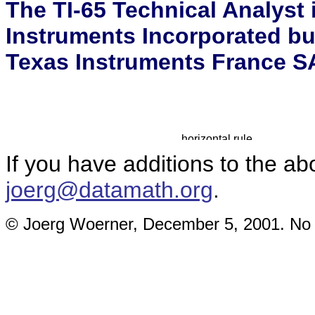
The TI-65 Technical Analyst 
Instruments Incorporated bu
Texas Instruments France SA
If you have additions to the ab
joerg@datamath.org
.
© Joerg Woerner, December 5, 2001. No re