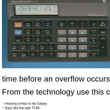
time before an overflow occur
From the technology use this c
•
Housing similar to the Galaxy
•
Keys like the later TI-68