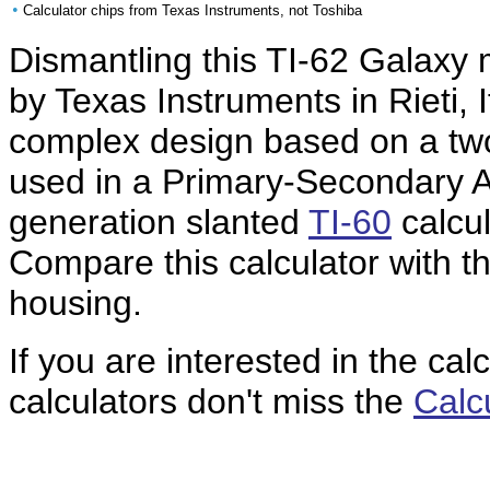
•
Calculator chips from Texas Instruments, not Toshiba
Dismantling this TI-62 Galaxy
by Texas Instruments in Rieti, I
complex design based on a tw
used in a Primary-Secondary A
generation slanted
TI-60
calcul
Compare this calculator with th
housing.
If you are interested in the cal
calculators don't miss the
Calc