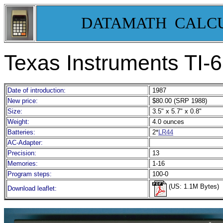
DATAMATH CALC
Texas Instruments TI-
Date of introduction:
1987
New price:
$80.00 (SRP 1988)
Size:
3.5" x 5.7" x 0.8"
Weight:
4.0 ounces
Batteries:
2*
LR44
AC-Adapter:
Precision:
13
Memories:
1-16
Program steps:
100-0
(US: 1.1M Bytes)
Download leaflet: