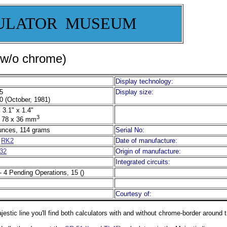
ULATOR MUSEUM
(w/o chrome)
Display technology:
5
Display size:
0 (October, 1981)
 3.1" x 1.4"
3
 78 x 36 mm
unces, 114 grams
Serial No:
r
RK2
Date of manufacture:
32
Origin of manufacture:
Integrated circuits:
- 4 Pending Operations, 15 ()
Courtesy of:
jestic line you'll find both calculators with and without chrome-border around 