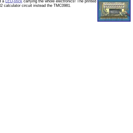
ed a
LED-stick
carrying the whole electronics! The printed
 calculator circuit instead the TMC0981.