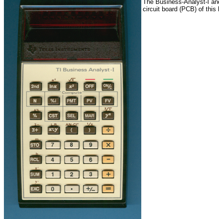
The Business-Analyst-I and
circuit board (PCB) of this 