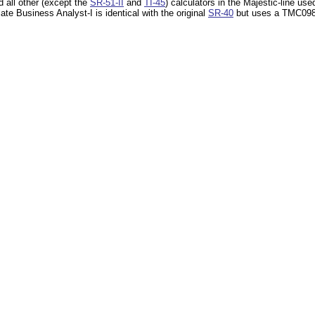
 all other (except the
SR-51-II
and
TI-45
) calculators in the Majestic-line us
late Business Analyst-I is identical with the original
SR-40
but uses a TMC0982