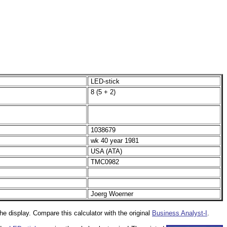
LED-stick
8 (5 + 2)
1038679
wk 40 year 1981
USA (ATA)
TMC0982
Joerg Woerner
the display. Compare this calculator with the original
Business Analyst-I
.