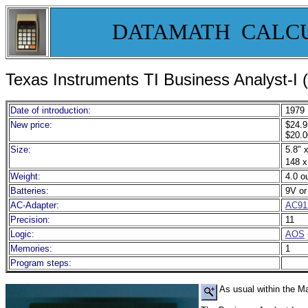
DATAMATH CALC
Texas Instruments TI Business Analyst-I 
Date of introduction:
1979
New price:
$24.9
$20.0
Size:
5.8" x
148 x
Weight:
4.0 o
Batteries:
9V o
AC-Adapter:
AC91
Precision:
11
Logic:
AOS
Memories:
1
Program steps:
As usual within the Ma