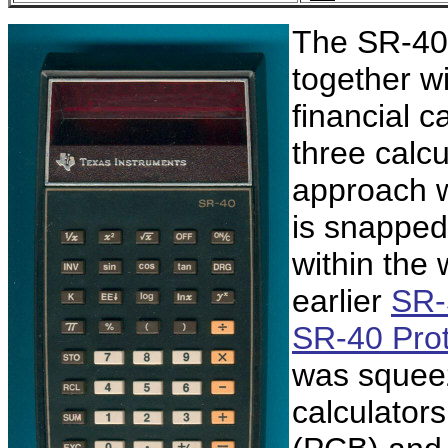
The SR-40 
together wi
financial c
three calc
approach w
is snapped
within the
earlier
SR-
SR-40 Pro
was squeez
calculators