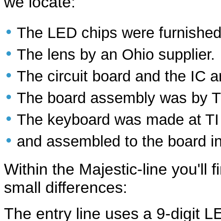
we locate:
•
The LED chips were furnished
•
The lens by an Ohio supplier.
•
The circuit board and the IC 
•
The board assembly was by T
•
The keyboard was made at T
•
and assembled to the board in
Within the Majestic-line you'll 
small differences:
The entry line uses a 9-digit LE