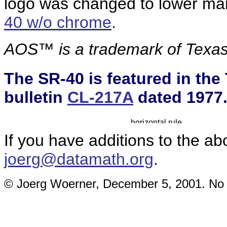
logo was changed to lower man
40 w/o chrome
.
AOS™ is a
trademark of Texas
The SR-40 is featured in the
bulletin
CL-217A
dated 1977
If you have additions to the ab
joerg@datamath.org
.
© Joerg Woerner, December 5, 2001. No re