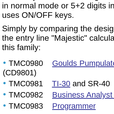
in normal mode or 5+2 digits in
uses ON/OFF keys.
Simply by comparing the designa
the entry line "Majestic" calcul
this family:
•
TMC0980
Goulds Pumpulat
(CD9801)
•
TMC0981
TI-30
and SR-40
•
TMC0982
Business Analyst
•
TMC0983
Programmer