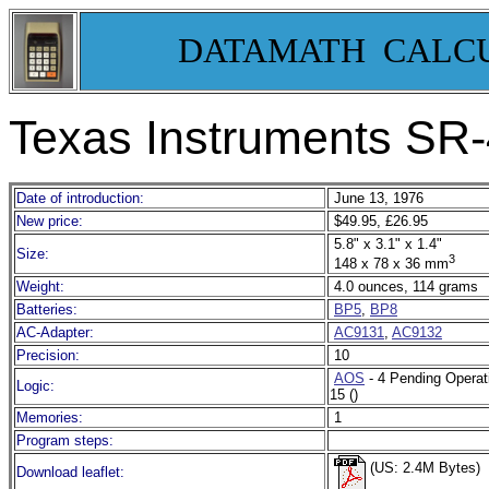
DATAMATH CALC
Texas Instruments SR
Date of introduction:
June 13, 1976
New price:
$49.95, £26.95
5.8" x 3.1" x 1.4"
Size:
3
148 x 78 x 36 mm
Weight:
4.0 ounces, 114 grams
Batteries:
BP5
,
BP8
AC-Adapter:
AC9131
,
AC9132
Precision:
10
AOS
- 4 Pending Operat
Logic:
15 ()
Memories:
1
Program steps:
(US: 2.4M Bytes)
Download leaflet: