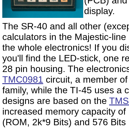
(PCB) and 
display.
The SR-40 and all other (exce
calculators in the Majestic-lin
the whole electronics! If you d
you'll find the LED-stick, one r
28 pin housing. The electronic
TMC0981
circuit, a member of
family, while the TI-45 uses a 
designs are based on the
TMS
increased memory capacity of
(ROM, 2k*9 Bits) and 576 Bi