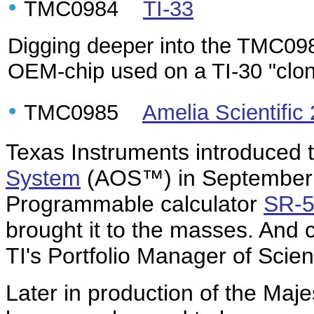
•
TMC0984
TI-33
Digging deeper into the TMC098x
OEM-chip used on a TI-30 "clo
•
TMC0985
Amelia Scientific
Texas Instruments introduced 
System
(AOS™) in September 1
Programmable calculator
SR-
brought it to the masses. And
TI's Portfolio Manager of Scienti
Later in production of the Majes