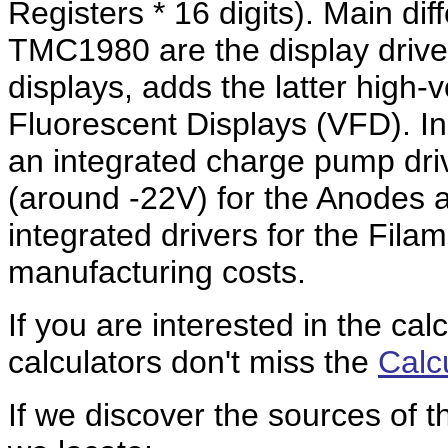
Registers * 16 digits). Main 
TMC1980 are the display drive
displays, adds the latter high-
Fluorescent Displays (VFD). I
an integrated charge pump driv
(around -22V) for the Anodes 
integrated drivers for the Fila
manufacturing costs.
If you are interested in the cal
calculators don't miss the
Calc
If we discover the sources of 