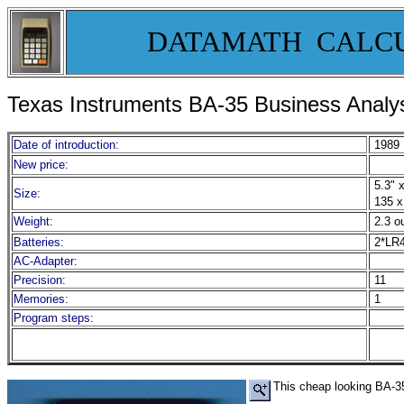
DATAMATH CALC
Texas Instruments
BA-35 Business Analys
Date of introduction:
1989
New price:
5.3" x
Size:
135 x
Weight:
2.3 o
Batteries:
2*LR
AC-Adapter:
Precision:
11
Memories:
1
Program steps:
This cheap looking BA-35