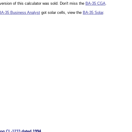
 version of this calculator was sold. Don't miss the
BA-35 CGA
.
BA-35 Business Analyst
got solar cells, view the
BA-35 Solar
.
alog
CL-1233
dated 1994.