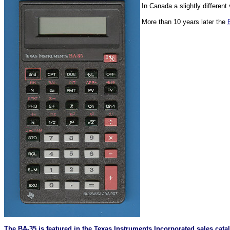
In Canada a slightly different
More than 10 years later the
The BA-35 is featured in the Texas Instruments Incorporated sales cat