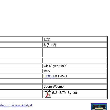
LCD
8 (5 + 2)
wk 40 year 1990
Italy
TP0456
/CD4571
Joerg Woerner
(US: 3.7M Bytes)
dent Business Analyst
.