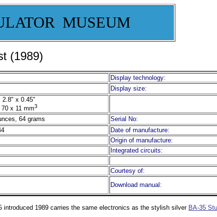
ULATOR MUSEUM
t (1989)
Display technology:
Display size:
 2.8" x 0.45"
3
 70 x 11 mm
unces, 64 grams
Serial No:
44
Date of manufacture:
Origin of manufacture:
Integrated circuits:
Courtesy of:
Download manual:
 introduced 1989 carries the same electronics as the stylish silver
BA-35 Stu