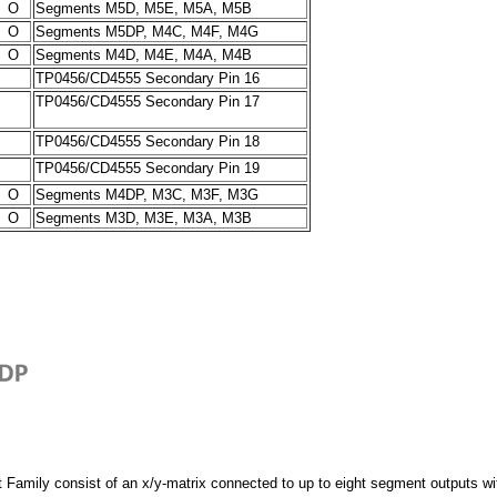
O
Segments M5D, M5E, M5A, M5B
O
Segments M5DP, M4C, M4F, M4G
O
Segments M4D, M4E, M4A, M4B
TP0456/CD4555 Secondary Pin 16
TP0456/CD4555 Secondary Pin 17
TP0456/CD4555 Secondary Pin 18
TP0456/CD4555 Secondary Pin 19
O
Segments M4DP, M3C, M3F, M3G
O
Segments M3D, M3E, M3A, M3B
 Family consist of an x/y-matrix connected to up to eight segment outputs wi