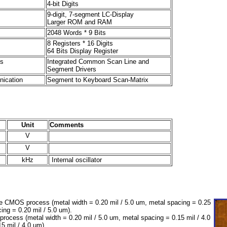
4-bit Digits
9-digit, 7-segment LC-Display
Larger ROM and RAM
2048 Words * 9 Bits
8 Registers * 16 Digits
64 Bits Display Register
s
Integrated Common Scan Line and
Segment Drivers
ication
Segment to Keyboard Scan-Matrix
Unit
Comments
V
V
kHz
Internal oscillator
 CMOS process (metal width = 0.20 mil / 5.0 um, metal spacing = 0.25
cing = 0.20 mil / 5.0 um).
cess (metal width = 0.20 mil / 5.0 um, metal spacing = 0.15 mil / 4.0
15 mil / 4.0 um).