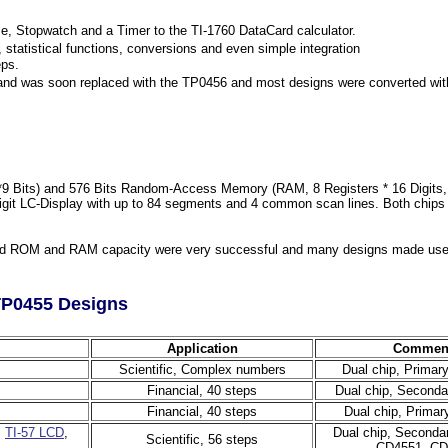
 Stopwatch and a Timer to the TI-1760 DataCard calculator.
statistical functions, conversions and even simple integration
eps.
g and was soon replaced with the TP0456 and most designs were converted wit
Bits) and 576 Bits Random-Access Memory (RAM, 8 Registers * 16 Digits, 64 
git LC-Display with up to 84 segments and 4 common scan lines. Both chips can
ed ROM and RAM capacity were very successful and many designs made use o
TP0455 Designs
Application
Commen
Scientific, Complex numbers
Dual chip, Primar
Financial, 40 steps
Dual chip, Seconda
Financial, 40 steps
Dual chip, Primar
,
TI-57 LCD
,
Dual chip, Seconda
Scientific, 56 steps
CD4551, CD