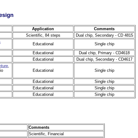
esign
Application
Comments
Scientific, 84 steps
Dual chip, Secondary - CD 4815
s
Educational
Single chip
Educational
Dual chip, Primary - CD4618
Educational
Dual chip, Secondary - CD4617
ture
,
io
Educational
Single chip
Educational
Single chip
Educational
Single chip
Educational
Single chip
Comments
Scientific, Financial