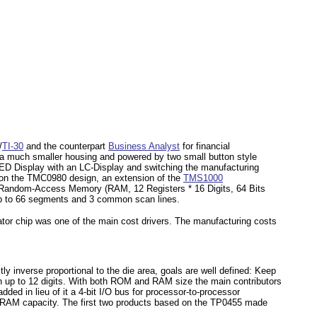
/
TI-30
and the counterpart
Business Analyst
for financial
in a much smaller housing and powered by two small button style
LED Display with an LC-Display and switching the manufacturing
 on the TMC0980 design, an extension of the
TMS1000
s Random-Access Memory (RAM, 12 Registers * 16 Digits, 64 Bits
h up to 66 segments and 3 common scan lines.
ator chip was one of the main cost drivers. The manufacturing costs
tly inverse proportional to the die area, goals are well defined: Keep
ith up to 12 digits. With both ROM and RAM size the main contributors
ded in lieu of it a 4-bit I/O bus for processor-to-processor
 RAM capacity. The first two products based on the TP0455 made