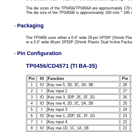
The die sizes of the TP0456/TP0456A are approximately 170 m
The die size of the TP0456B is approximately 160 mils * 195 
Packaging
•
The TP0456 uses either a 0.4” wide 28-pin SPDIP (Shrink Plast
or a 0.6” wide 40-pin SPDIP (Shrink Plastic Dual In-line Packa
Pin Configuration
•
TP0456/CD4571 (TI BA-35)
Pin
IO
Function
Pin
1
IO
Key row 5, 3D, 3C, 3A, 3B
28
2
I
Key input 2
27
3
IO
Key row 3, 3DP, 2E, 2F, 2G
26
4
IO
Key row 4, 2D, 2C, 2A, 2B
25
5
I
Key input 3
24
6
IO
Key row 1, 2DP, 1E, 1F, 1G
23
7
I
Key input 4
22
8
IO
Key row 1D, 1C, 1A, 1B
21