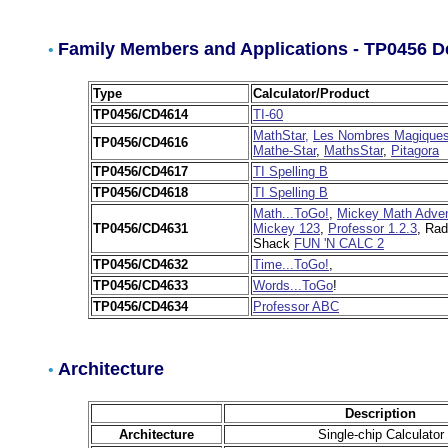
Family Members and Applications - TP0456 D
•
Type
Calculator/Product
TP0456/CD4614
TI-60
MathStar,
Les Nombres Magique
TP0456/CD4616
Mathe-Star
,
MathsStar
,
Pitagora
TP0456/CD4617
TI Spelling B
TP0456/CD4618
TI Spelling B
Math...ToGo!
,
Mickey Math Adven
TP0456/CD4631
Mickey 123
,
Professor 1.2.3
, Rad
Shack
FUN 'N CALC 2
TP0456/CD4632
Time...ToGo!
,
TP0456/CD4633
Words...ToGo
!
TP0456/CD4634
Professor ABC
Architecture
•
Description
Architecture
Single-chip Calculator