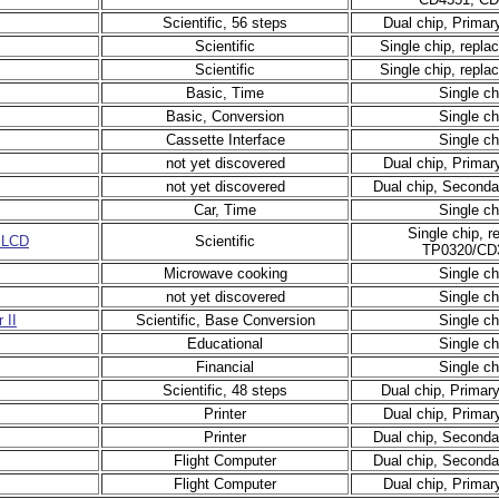
Scientific, 56 steps
Dual chip, Primar
Scientific
Single chip, repl
Scientific
Single chip, repl
Basic, Time
Single ch
Basic, Conversion
Single ch
Cassette Interface
Single ch
not yet discovered
Dual chip, Primar
not yet discovered
Dual chip, Seconda
Car, Time
Single ch
Single chip, r
 LCD
Scientific
TP0320/CD
Microwave cooking
Single ch
not yet discovered
Single ch
 II
Scientific, Base Conversion
Single ch
Educational
Single ch
Financial
Single ch
Scientific, 48 steps
Dual chip, Primar
Printer
Dual chip, Primar
Printer
Dual chip, Seconda
Flight Computer
Dual chip, Seconda
Flight Computer
Dual chip, Primar