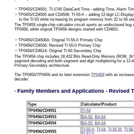
•
TP0455/CD4501: TI-1745 DataCard Time - adding Time, Alarm Time,
•
TP0455/CD4505 and CD4506: TI-55-II – adding 12-digit LC-Display, 
to the TI-53 while increasing its program memory from 32 to 56 st
The TP0455 single-chip calculator circuit sports an undisclosed bu
TP0456, while original TP0456 designs started with CD4601:
•
TP0455/CD4506A: Original TI-55-II Primary Chip
•
TP0456/CD4556: Revised TI-55-II Primary Chip
•
TP0456/CD4614: Original TI-60 Secondary Chip
The TP0456 chip includes 18,432 Bits Read-Only Memory (ROM, 2k*9 
segment decoding and both segment and digit multiplexing for a 12-di
Primary-Secondary architecture.
The TP0455/TP0456 and its later extension
TP0458
with an increas
decoder.
Family Members and Applications - Revised 
•
Type
Calculator/Product
TP0456/CD4551
TI-54
TP0456/CD4553
BA-55
,
BA-54
TP0456/CD4554
BA-55
,
BA-54
TI-55-II
,
TI-54
,
TI-55 III
,
TI-56
TP0456/CD4555
TI-57 II