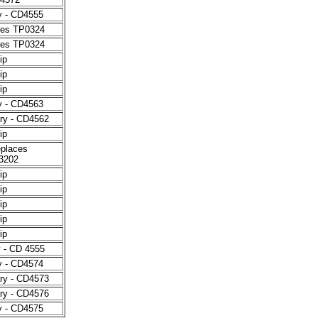
y - CD4555
aces TP0324
aces TP0324
ip
ip
ip
y - CD4563
ry - CD4562
ip
eplaces
3202
ip
ip
ip
ip
ip
y - CD 4555
y - CD4574
ry - CD4573
ry - CD4576
y - CD4575