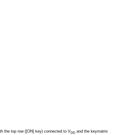
th the top row ([ON] key) connected to V
and the keymatrix
DD