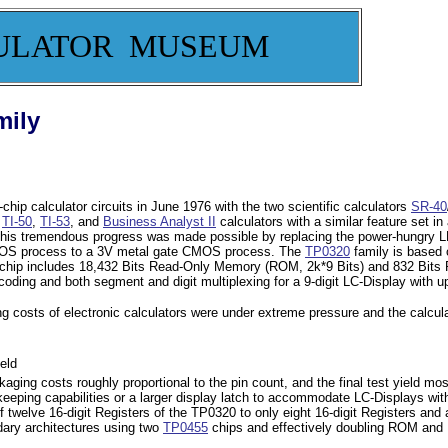
ULATOR MUSEUM
mily
chip calculator circuits in June 1976 with the two scientific calculators
SR-40
e
TI-50
,
TI-53
, and
Business Analyst II
calculators with a similar feature set 
. This tremendous progress was made possible by replacing the power-hungry 
e PMOS process to a 3V metal gate CMOS process. The
TP0320
family is based
 chip includes 18,432 Bits Read-Only Memory (ROM, 2k*9 Bits) and 832 Bit
ecoding and both segment and digit multiplexing for a 9-digit LC-Display wit
ng costs of electronic calculators were under extreme pressure and the calcul
eld
kaging costs roughly proportional to the pin count, and the final test yield mos
ekeeping capabilities or a larger display latch to accommodate LC-Displays w
welve 16-digit Registers of the TP0320 to only eight 16-digit Registers and ad
ary architectures using two
TP0455
chips and effectively doubling ROM and