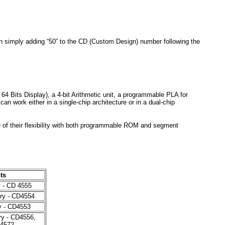
h simply adding “50” to the CD (Custom Design) number following the
Bits Display), a 4-bit Arithmetic unit, a programmable PLA for
 work either in a single-chip architecture or in a dual-chip
f their flexibility with both programmable ROM and segment
ts
y - CD 4555
ry - CD4554
y - CD4553
ry - CD4556,
4572