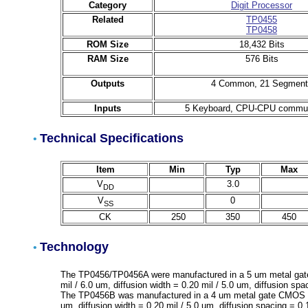
Category
Digit Processor
Related
TP0455
TP0458
ROM Size
18,432 Bits
RAM Size
576 Bits
Outputs
4 Common, 21 Segment
Inputs
5 Keyboard, CPU-CPU commun
Technical Specifications
•
Item
Min
Typ
Max
V
3.0
DD
V
0
SS
CK
250
350
450
Technology
•
The TP0456/TP0456A were manufactured in a 5 um metal gate
mil / 6.0 um, diffusion width = 0.20 mil / 5.0 um, diffusion spa
The TP0456B was manufactured in a 4 um metal gate CMOS pro
um, diffusion width = 0.20 mil / 5.0 um, diffusion spacing = 0.