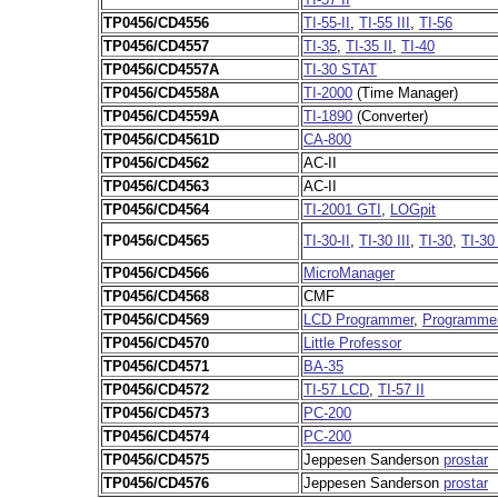
TP0456/CD4556
TI-55-II
,
TI-55 III
,
TI-56
TP0456/CD4557
TI-35
,
TI-35 II
,
TI-40
TP0456/CD4557A
TI-30 STAT
TP0456/CD4558A
TI-2000
(Time Manager)
TP0456/CD4559A
TI-1890
(Converter)
TP0456/CD4561D
CA-800
TP0456/CD4562
AC-II
TP0456/CD4563
AC-II
TP0456/CD4564
TI-2001 GTI
,
LOGpit
TP0456/CD4565
TI-30-II
,
TI-30 III
,
TI-30
,
TI-30
TP0456/CD4566
MicroManager
TP0456/CD4568
CMF
TP0456/CD4569
LCD Programmer
,
Programmer
TP0456/CD4570
Little Professor
TP0456/CD4571
BA-35
TP0456/CD4572
TI-57 LCD
,
TI-57 II
TP0456/CD4573
PC-200
TP0456/CD4574
PC-200
TP0456/CD4575
Jeppesen Sanderson
prostar
TP0456/CD4576
Jeppesen Sanderson
prostar