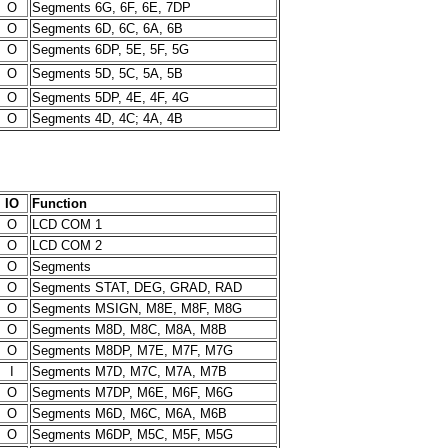
O
Segments 6G, 6F, 6E, 7DP
O
Segments 6D, 6C, 6A, 6B
O
Segments 6DP, 5E, 5F, 5G
O
Segments 5D, 5C, 5A, 5B
O
Segments 5DP, 4E, 4F, 4G
O
Segments 4D, 4C; 4A, 4B
IO
Function
O
LCD COM 1
O
LCD COM 2
O
Segments
O
Segments STAT, DEG, GRAD, RAD
O
Segments MSIGN, M8E, M8F, M8G
O
Segments M8D, M8C, M8A, M8B
O
Segments M8DP, M7E, M7F, M7G
I
Segments M7D, M7C, M7A, M7B
O
Segments M7DP, M6E, M6F, M6G
O
Segments M6D, M6C, M6A, M6B
O
Segments M6DP, M5C, M5F, M5G