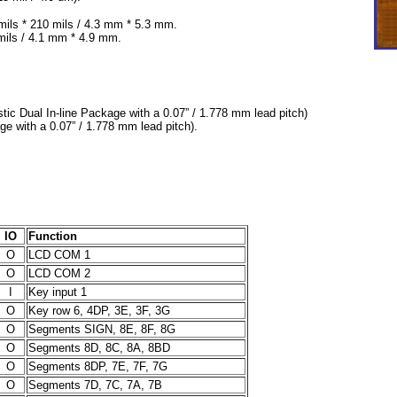
ils * 210 mils / 4.3 mm * 5.3 mm.
mils / 4.1 mm * 4.9 mm.
ic Dual In-line Package with a 0.07” / 1.778 mm lead pitch)
ge with a 0.07” / 1.778 mm lead pitch).
IO
Function
O
LCD COM 1
O
LCD COM 2
I
Key input 1
O
Key row 6, 4DP, 3E, 3F, 3G
O
Segments SIGN, 8E, 8F, 8G
O
Segments 8D, 8C, 8A, 8BD
O
Segments 8DP, 7E, 7F, 7G
O
Segments 7D, 7C, 7A, 7B