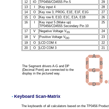
12
IO
TP0456/CD4555 Pin 5
29
13
I
Key input 4
28
14
O
Key row 3, PROG, E1E, E1F, E1G
27
15
O
Key row 8, E1D, E1C, E1A, E1B
26
16
I
Key input 5 (Wake up)
25
TP0456/CD4555 Secondary Pin 10
17
V
Negative Voltage V
24
SS
18
V
Positive Voltage V
23
DD
19
O
LCD COM 4
22
20
O
LCD COM 3
21
The Segment drivers A-G and DP
(Decimal Point) are connected to the
display in the pictured way.
Keyboard Scan-Matrix
•
The keyboards of all calculators based on the TP0456 Product