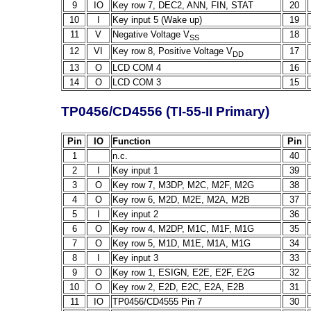
9
IO
Key row 7, DEC2, ANN, FIN, STAT
20
10
I
Key input 5 (Wake up)
19
11
V
Negative Voltage V
18
SS
12
VI
Key row 8, Positive Voltage V
17
DD
13
O
LCD COM 4
16
14
O
LCD COM 3
15
TP0456/CD4556 (TI-55-II Primary)
Pin
IO
Function
Pin
1
n.c.
40
2
I
Key input 1
39
3
O
Key row 7, M3DP, M2C, M2F, M2G
38
4
O
Key row 6, M2D, M2E, M2A, M2B
37
5
I
Key input 2
36
6
O
Key row 4, M2DP, M1C, M1F, M1G
35
7
O
Key row 5, M1D, M1E, M1A, M1G
34
8
I
Key input 3
33
9
O
Key row 1, ESIGN, E2E, E2F, E2G
32
10
O
Key row 2, E2D, E2C, E2A, E2B
31
11
IO
TP0456/CD4555 Pin 7
30