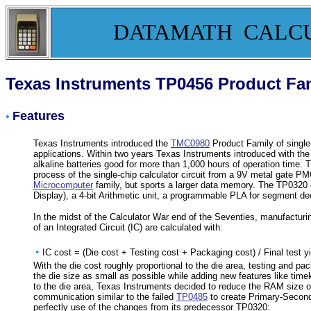
DATAMATH CALC
Texas Instruments TP0456 Product Fa
Features
•
Texas Instruments introduced the
TMC0980
Product Family of single-
applications. Within two years Texas Instruments introduced with th
alkaline batteries good for more than 1,000 hours of operation time
process of the single-chip calculator circuit from a 9V metal gat
Microcomputer
family, but sports a larger data memory. The TP0320
Display), a 4-bit Arithmetic unit, a programmable PLA for segment d
In the midst of the Calculator War end of the Seventies, manufacturi
of an Integrated Circuit (IC) are calculated with:
•
IC cost = (Die cost + Testing cost + Packaging cost) / Final test yi
With the die cost roughly proportional to the die area, testing and pac
the die size as small as possible while adding new features like tim
to the die area, Texas Instruments decided to reduce the RAM size of t
communication similar to the failed
TP0485
to create Primary-Second
perfectly use of the changes from its predecessor TP0320: