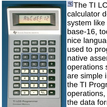
The TI LC
calculator 
system like
base-16, to
nice langua
used to pro
native asse
operations 
are simple 
the TI Prog
operations
the data fo