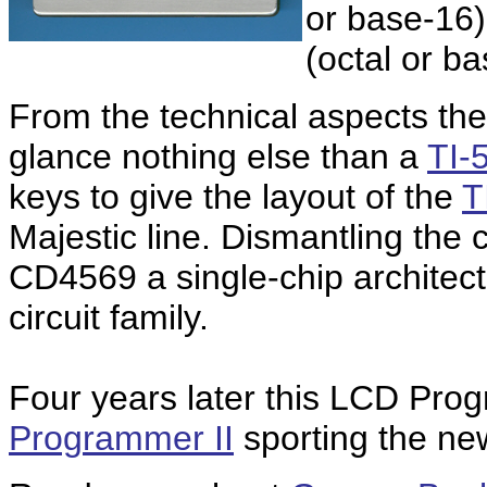
or base-16)
(octal or b
From the technical aspects the
glance nothing else than a
TI-5
keys to give the layout of the
T
Majestic line. Dismantling the c
CD4569 a single-chip architec
circuit family.
Four years later this LCD Pro
Programmer II
sporting the ne