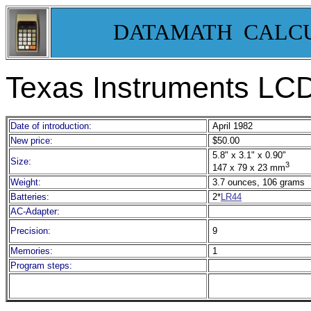
DATAMATH CALC
Texas Instruments LC
Date of introduction:
April 1982
New price:
$50.00
5.8" x 3.1" x 0.90"
Size:
3
147 x 79 x 23 mm
Weight:
3.7 ounces, 106 grams
Batteries:
2*
LR44
AC-Adapter:
Precision:
9
Memories:
1
Program steps: