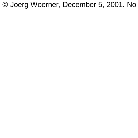
© Joerg Woerner, December 5, 2001. No re