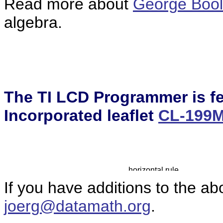
Read more about
George Boo
algebra.
The TI LCD Programmer is fe
Incorporated leaflet
CL-199
If you have additions to the ab
joerg@datamath.org
.