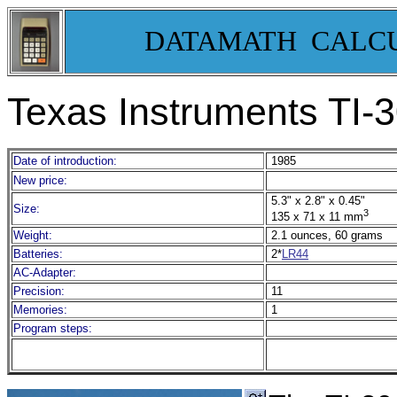
DATAMATH CALC
Texas Instruments TI-
Date of introduction:
1985
New price:
5.3" x 2.8" x 0.45"
Size:
3
135 x 71 x 11 mm
Weight:
2.1 ounces, 60 grams
Batteries:
2*
LR44
AC-Adapter:
Precision:
11
Memories:
1
Program steps: