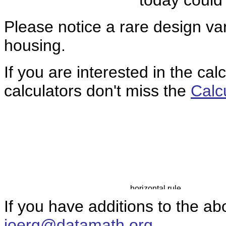
today could
Please notice a rare design var
housing.
If you are interested in the cal
calculators don't miss the
Calc
If you have additions to the ab
joerg@datamath.org
.