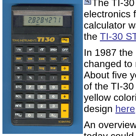
The TI-30
electronics 
calculator 
the
TI-30 S
In 1987 the
changed to 
About five y
of the TI-3
yellow color
design
here
An overview 