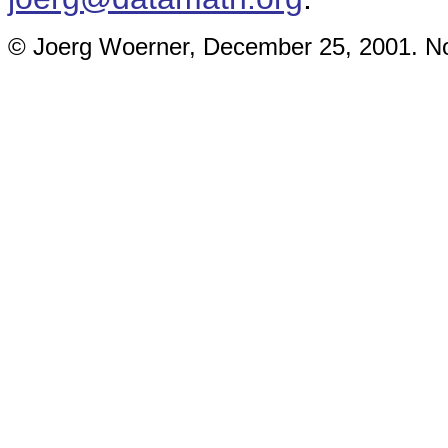
© Joerg Woerner, December 25, 2001. No 