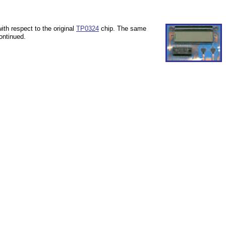
th respect to the original
TP0324
chip.
The same
ontinued.