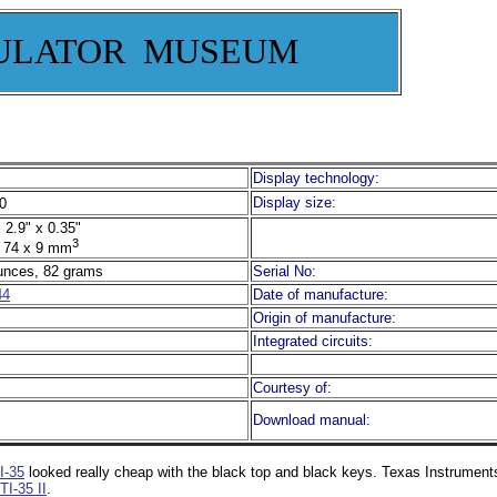
ULATOR MUSEUM
Display technology:
Display size:
0
 2.9" x 0.35"
3
 74 x 9 mm
unces, 82 grams
Serial No:
44
Date of manufacture:
Origin of manufacture:
Integrated circuits:
Courtesy of:
Download manual:
I-35
looked really cheap with the black top and black keys. Texas Instruments 
TI-35 II
.