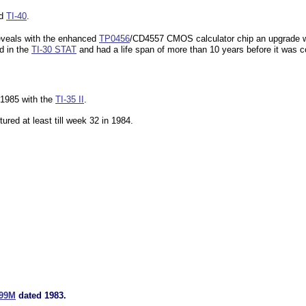
dd
TI-40
.
reveals with the enhanced
TP0456
/CD4557 CMOS calculator chip an upgrade wi
ed in the
TI-30 STAT
and had a life span of more than 10 years before it was c
 1985 with the
TI-35 II
.
ured at least till week 32 in 1984.
199M
dated 1983.