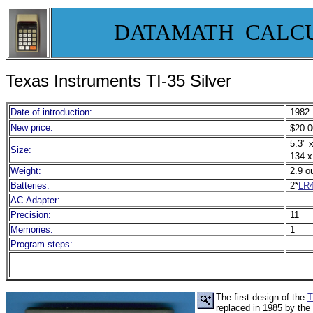
DATAMATH CALC
Texas Instruments TI-35 Silver
Date of introduction:
1982
New price:
$20.0
5.3" x
Size:
134 x
Weight:
2.9 o
Batteries:
2*
LR
AC-Adapter:
Precision:
11
Memories:
1
Program steps:
The first design of the
T
replaced in 1985 by the