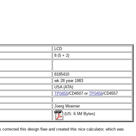
LCD
8 (5 + 2)
8185410
wk 28 year 1983
USA (ATA)
TP0455
/CD4507 or
TP0456
/CD4557
Joerg Woerner
(US: 6.5M Bytes)
corrected this design flaw and created this nice calculator, which was