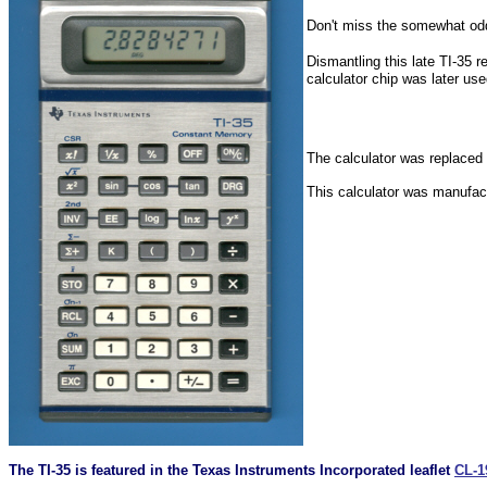
Don't miss the somewhat o
Dismantling this late TI-35 
calculator chip was later us
The calculator was replaced
This calculator was manufact
The TI-35 is featured in the Texas Instruments Incorporated leaflet
CL-