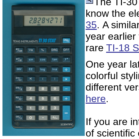
The TI-30
know the ele
35
. A simil
year earlier
rare
TI-18 
One year la
colorful sty
different v
here
.
If you are i
of scientifi