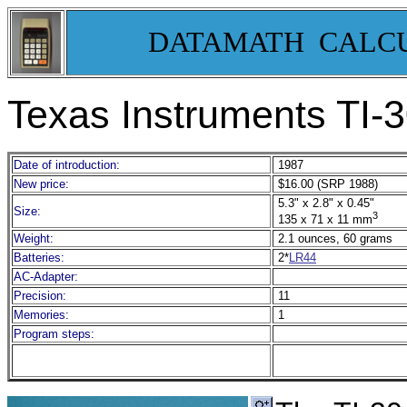
DATAMATH CALC
Texas Instruments TI-
Date of introduction:
1987
New price:
$16.00 (SRP 1988)
5.3" x 2.8" x 0.45"
Size:
3
135 x 71 x 11 mm
Weight:
2.1 ounces, 60 grams
Batteries:
2*
LR44
AC-Adapter:
Precision:
11
Memories:
1
Program steps: