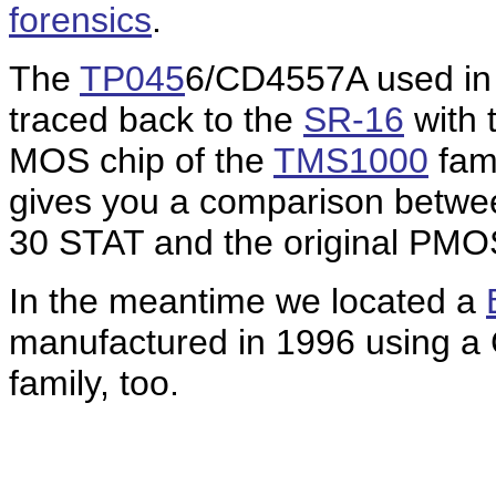
forensics
.
T
he
TP045
6/CD4557A used in t
traced back to the
SR-16
with 
MOS chip of the
TMS1000
fami
gives you a comparison betwe
30 STAT and the original PMO
In the meantime we located a
manufactured in 1996 using 
family, too.