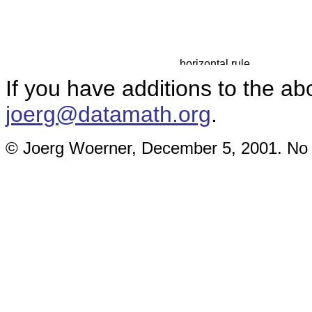
If you have additions to the ab
joerg@datamath.org
.
© Joerg Woerner, December 5, 2001. No re