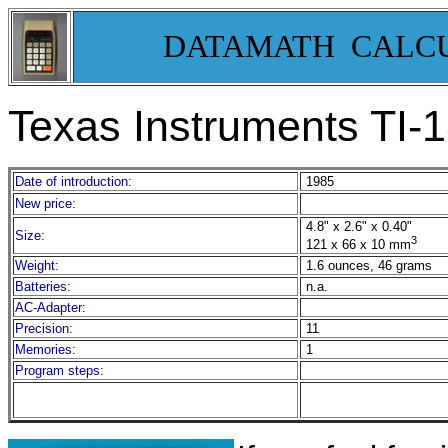
DATAMATH CALC
Texas Instruments TI-
Date of introduction:
1985
New price:
4.8" x 2.6" x 0.40"
Size:
3
121 x 66 x 10
mm
Weight:
1.6 ounces, 46 grams
Batteries:
n.a.
AC-Adapter:
Precision:
11
Memories:
1
Program steps: