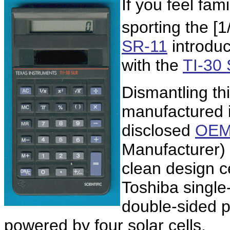
If you feel fami
sporting the [1/
SR-11
introduc
with the
TI-30
Dismantling th
manufactured 
disclosed
OE
Manufacturer) 
clean design 
Toshiba single-
double-sided p
powered by four solar cells.