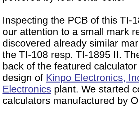
Inspecting the PCB of this TI-
our attention to a small mark 
discovered already similar ma
the TI-108 resp. TI-1895 II. T
back of the featured calculat
design of
Kinpo Electronics, In
Electronics
plant. We started co
calculators manufactured by O