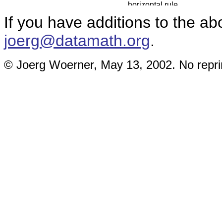
If you have additions to the ab
joerg@datamath.org
.
© Joerg Woerner, May 13, 2002. No reprin