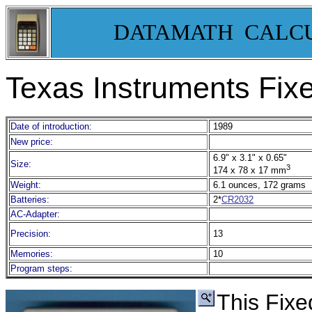
DATAMATH CALC
Texas Instruments Fix
Date of introduction:
1989
New price:
6.9" x 3.1" x 0.65"
Size:
3
174 x 78 x 17 mm
Weight:
6.1 ounces, 172 grams
Batteries:
2*
CR2032
AC-Adapter:
Precision:
13
Memories:
10
Program steps:
This Fixe