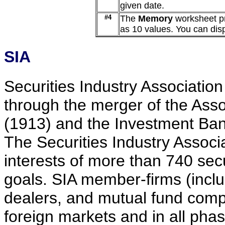
given date.
#4
The
Memory
worksheet pr
as 10 values. You can displ
SIA
Securities Industry Associatio
through the merger of the Ass
(1913) and the Investment Ban
The Securities Industry Associ
interests of more than 740 se
goals. SIA member-firms (incl
dealers, and mutual fund compa
foreign markets and in all pha