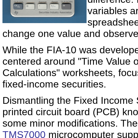
variables a
spreadshee
change one value and observe
While the FIA-10 was developed
centered around "Time Value 
Calculations" worksheets, focu
fixed-income securities.
Dismantling the Fixed Income S
printed circuit board (PCB) kn
some minor modifications. The
TMS7000
microcomputer supp