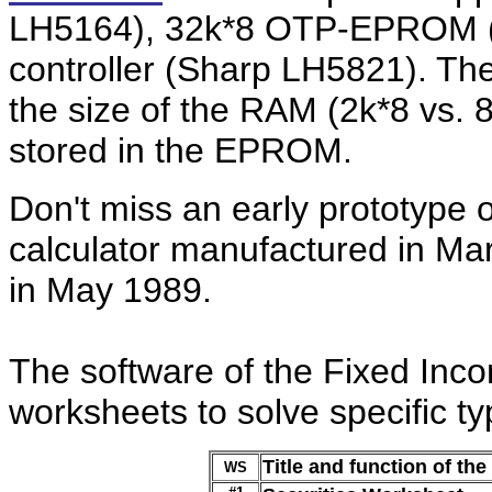
LH5164), 32k*8 OTP-EPROM 
controller (Sharp LH5821). The
the size of the RAM (2k*8 vs. 
stored in the EPROM.
Don't miss an early prototype 
calculator manufactured in Ma
in May 1989.
The software of the Fixed Inco
worksheets to solve specific t
Title and function of th
WS