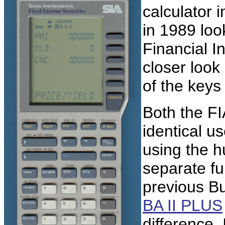
calculator 
in 1989 look
Financial I
closer look 
of the keys
Both the FI
identical u
using the h
separate f
previous B
BA II PLUS
difference.