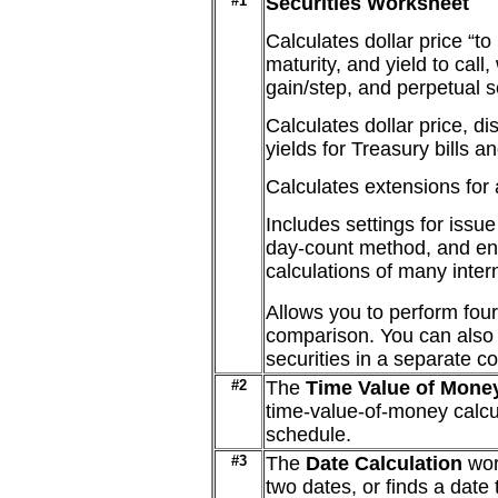
#1
Securities Worksheet
Calculates dollar price “to m
maturity, and yield to call
gain/step, and perpetual s
Calculates dollar price, di
yields for Treasury bills a
Calculates extensions for a
Includes settings for issu
day-count method, and end
calculations of many intern
Allows you to perform four
comparison. You can also 
securities in a separate c
#2
The
Time Value of Mone
time-value-of-money calcu
schedule.
#3
The
Date Calculation
wor
two dates, or finds a date