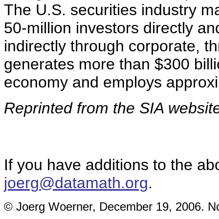
The U.S. securities industry 
50-million investors directly an
indirectly through corporate, th
generates more than $300 billi
economy and employs approxim
Reprinted from the SIA websit
If you have additions to the ab
joerg@datamath.org
.
© Joerg Woerner, December 19, 2006. No 