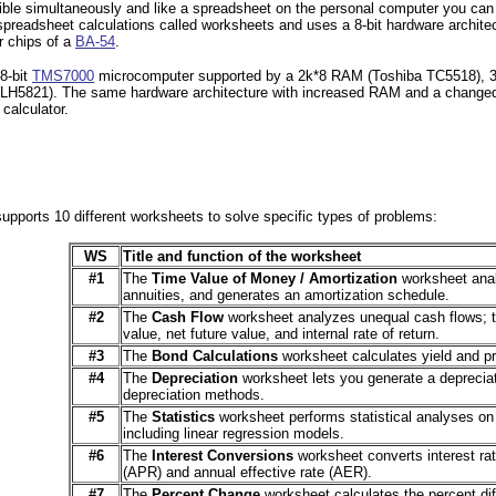
isible simultaneously and like a spreadsheet on the personal computer you can
spreadsheet calculations called worksheets and uses a 8-bit hardware architec
or chips of a
BA-54
.
8-bit
TMS7000
microcomputer supported by a 2k*8 RAM (Toshiba TC5518)
p LH5821). The same hardware architecture with increased RAM and a change
calculator.
upports 10 different worksheets to solve specific types of problems:
WS
Title and function of the worksheet
#1
The
Time Value of Money / Amortization
worksheet anal
annuities, and generates an amortization schedule.
#2
The
Cash Flow
worksheet analyzes unequal cash flows; t
value, net future value, and internal rate of return.
#3
The
Bond Calculations
worksheet calculates yield and pr
#4
The
Depreciation
worksheet lets you generate a depreciat
depreciation methods.
#5
The
Statistics
worksheet performs statistical analyses on 
including linear regression models.
#6
The
Interest Conversions
worksheet converts interest ra
(APR) and annual effective rate (AER).
#7
The
Percent Change
worksheet calculates the percent di