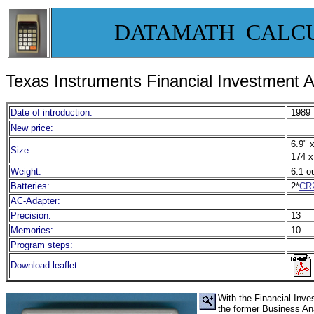
DATAMATH CALC
Texas Instruments Financial Investment A
Date of introduction:
1989
New price:
6.9" x
Size:
174 x
Weight:
6.1 o
Batteries:
2*
CR
AC-Adapter:
Precision:
13
Memories:
10
Program steps:
Download leaflet:
With the Financial Inv
the former Business An