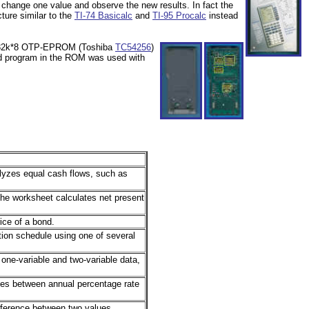
 change one value and observe the new results. In fact the
ture similar to the
TI-74 Basicalc
and
TI-95 Procalc
instead
, 32k*8 OTP-EPROM (Toshiba
TC54256
)
d program in the ROM was used with
yzes equal cash flows, such as
he worksheet calculates net present
ice of a bond.
ion schedule using one of several
one-variable and two-variable data,
tes between annual percentage rate
fference between two values.