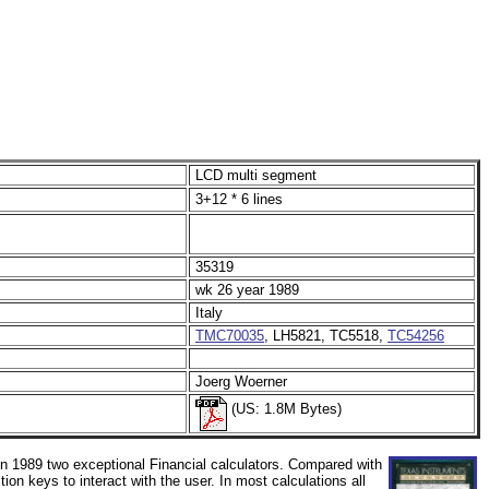
LCD multi segment
3+12 * 6 lines
35319
wk 26 year 1989
Italy
TMC70035
, LH5821, TC5518,
TC54256
Joerg Woerner
(US: 1.8M Bytes)
n 1989 two exceptional Financial calculators. Compared with
n keys to interact with the user. In most calculations all