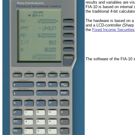
results and variables are v
FIA-10 is based on internal 
the traditional 4-bit calculat
The hardware is based on a 
and a LCD-controller (Shar
the
Fixed Income Securities
The software of the FIA-10 s