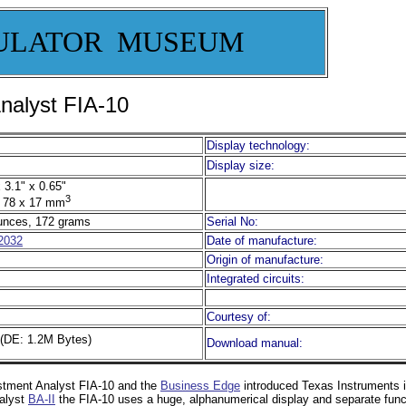
ULATOR MUSEUM
nalyst FIA-10
Display technology:
Display size:
 3.1" x 0.65"
3
 78 x 17 mm
unces, 172 grams
Serial No:
2032
Date of manufacture:
Origin of manufacture:
Integrated circuits:
Courtesy of:
(DE: 1.2M Bytes)
Download manual:
estment Analyst FIA-10 and the
Business Edge
introduced Texas Instruments i
alyst
BA-II
the FIA-10 uses a huge, alphanumerical display and separate functio