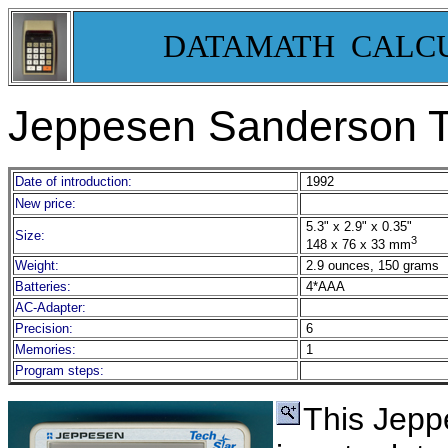
DATAMATH CALC
Jeppesen Sanderson T
Date of introduction:
1992
New price:
5.3" x 2.9" x 0.35"
Size:
3
148 x 76 x 33 mm
Weight:
2.9 ounces, 150 grams
Batteries:
4*AAA
AC-Adapter:
Precision:
6
Memories:
1
Program steps:
This Jep