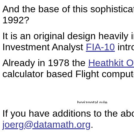
And the base of this sophistica
1992?
It is an original design heavil
Investment Analyst
FIA-10
intr
Already in 1978 the
Heathkit 
calculator based Flight comput
If you have additions to the ab
joerg@datamath.org
.