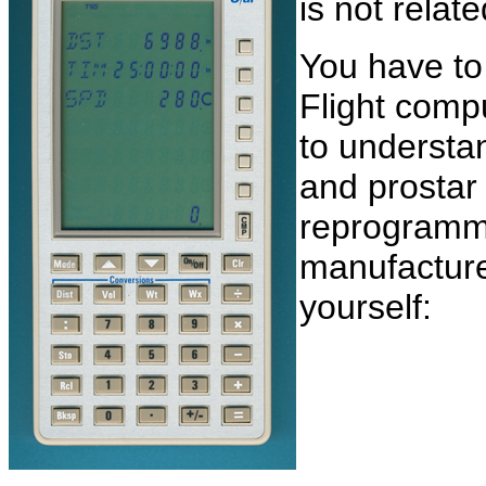
is not relat
You have to
Flight comp
to understan
and prostar
reprogramme
manufactur
yourself: