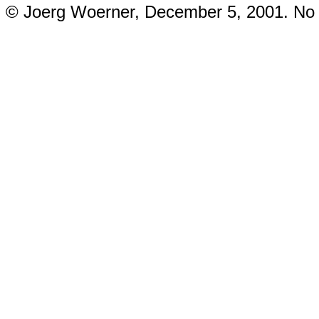
© Joerg Woerner, December 5, 2001. No re