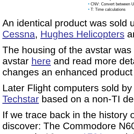
•
CNV: Convert between U
•
T: Time calculations
An identical product was sold 
Cessna
,
Hughes Helicopters
a
The housing of the avstar was
avstar
here
and read more deta
changes an enhanced product
Later
Flight computers sold b
Techstar
based on a non-TI de
If we trace back in the history 
discover: The Commodore N60