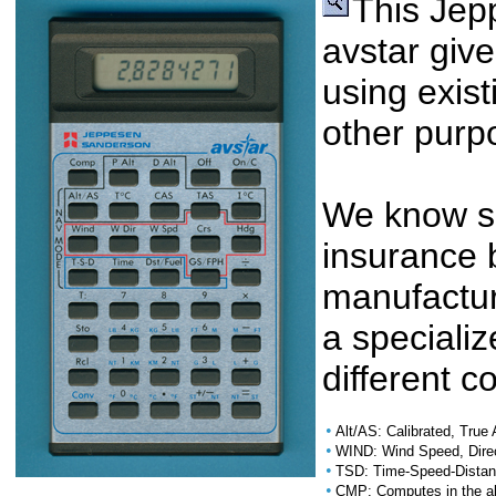
This Je
avstar giv
using exist
other purp
We know si
insurance 
manufactur
a specializ
different 
•
Alt/AS: Calibrated, True 
•
WIND: Wind Speed, Dire
•
TSD: Time-Speed-Distanc
•
CMP: Computes in the ab