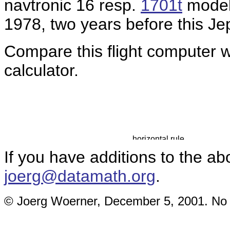
navtronic 16 resp.
1701t
models
1978, two years before this J
Compare this flight computer 
calculator.
If you have additions to the ab
joerg@datamath.org
.
© Joerg Woerner, December 5, 2001. No re