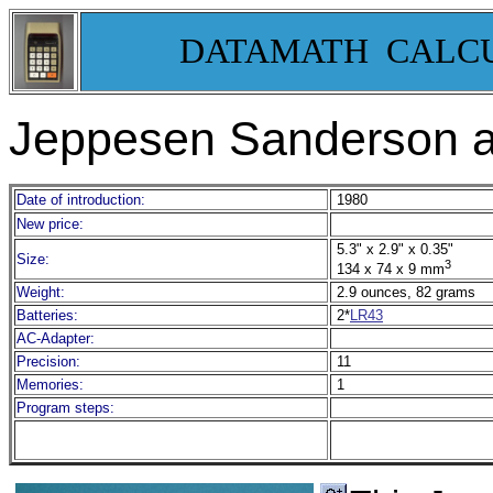
DATAMATH CALC
Jeppesen Sanderson av
Date of introduction:
1980
New price:
5.3" x 2.9" x 0.35"
Size:
3
134 x 74 x 9 mm
Weight:
2.9 ounces, 82 grams
Batteries:
2*
LR43
AC-Adapter:
Precision:
11
Memories:
1
Program steps: