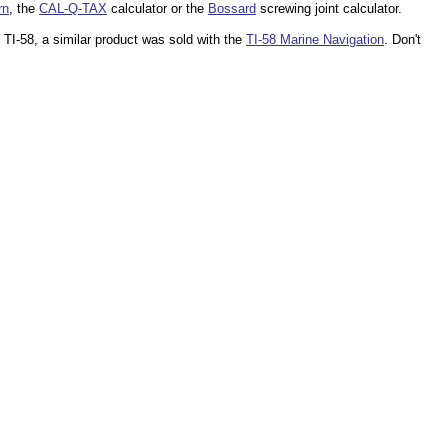
rn
, the
CAL-Q-TAX
calculator or the
Bossard
screwing joint calculator.
 TI-58, a similar product was sold with the
TI-58 Marine Navigation
. Don't