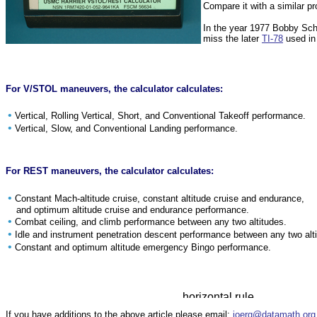
Compare it with a similar 
In the year 1977 Bobby Sc
miss the later
TI-78
used in 
For V/STOL maneuvers, the calculator calculates:
•
Vertical, Rolling Vertical, Short, and Conventional Takeoff performance.
•
Vertical, Slow, and Conventional Landing performance.
For REST maneuvers, the calculator calculates:
•
Constant Mach-altitude cruise, constant altitude cruise and endurance,
and optimum altitude cruise and endurance performance.
•
Combat ceiling, and climb performance between any two altitudes.
•
Idle and instrument penetration descent performance between any two alt
•
Constant and optimum altitude emergency Bingo performance.
If you have additions to the above article please email:
joerg@datamath.org