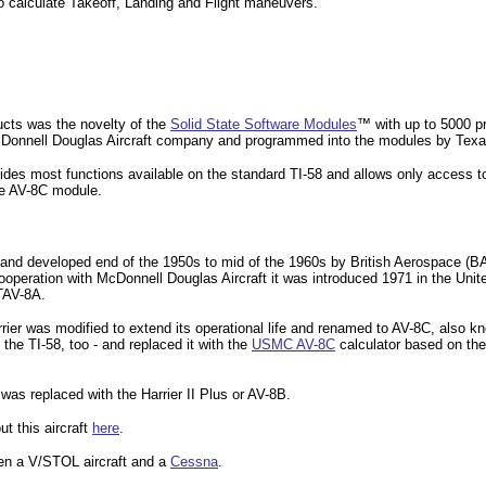
o calculate Takeoff, Landing and Flight
maneuvers.
ucts was the novelty of the
Solid State Software Modules
™ with up to 5000 p
Donnell Douglas Aircraft company and programmed into the modules by Texa
es most functions available on the standard TI-58 and allows only access to 
he AV-8C module.
and developed end of the 1950s to mid of the 1960s by British Aerospace (BA
n cooperation with McDonnell Douglas Aircraft it was introduced 1971 in the Un
TAV-8A.
rier was modified to extend its operational life and renamed to AV-8C, also kn
he TI-58, too - and replaced it with the
USMC AV-8C
calculator based on th
was replaced with the Harrier II Plus or AV-8B.
ut this aircraft
here
.
een a
V/STOL aircraft and a
Cessna
.