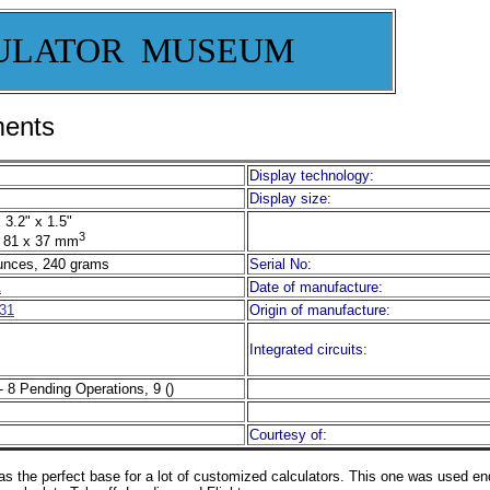
ULATOR MUSEUM
ments
Display technology:
Display size:
 3.2" x 1.5"
3
 81 x 37 mm
unces, 240 grams
Serial No:
A
Date of manufacture:
31
Origin of manufacture:
Integrated circuits:
- 8 Pending Operations, 9 ()
Courtesy of:
s the perfect base for a lot of customized calculators. This one was used e