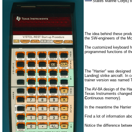
States Marine Corps) t
The idea behind these prod
the SW-engineers of the Mc
The customized keyboard hid
programmed functions of t
The "Harrier" was designed 
Landing) strike aircraft. I
trainer version was named
The AV-8A design of the Har
Texas Instruments changed t
C
ontinuous memory).
In the meantime the Harrier 
Find a lot of information abo
Notice the difference betw