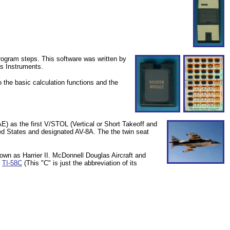
rogram steps. This software was written by
s Instruments.
the basic calculation functions and the
E) as the first V/STOL (
Vertical or Short Takeoff and
ited States and designated
AV-8A. The
the twin seat
own as Harrier II.
McDonnell Douglas Aircraft and
e
TI-58C
(This "C" is just the abbreviation of its