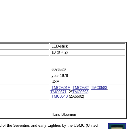
LED-stick
10 (8 + 2)
6076529
year 1978
USA
TMC0501E
,
TMC0582
,
TMC0583
,
TMC0571
, 2*
TMC0598
TMC0540
(ZA5502)
Hans Bloemen
nd of the Seventies and early Eighties by the USMC (United