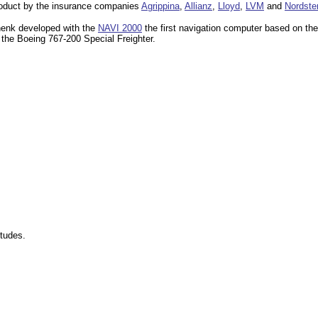
product by the insurance companies
Agrippina
,
Allianz
,
Lloyd
,
LVM
and
Nordste
henk developed with the
NAVI 2000
the first navigation computer based on the
the Boeing 767-200 Special Freighter.
itudes.
.