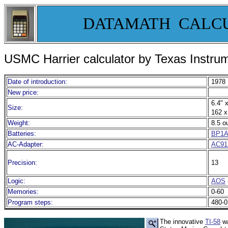
DATAMATH CALC
USMC Harrier calculator by Texas Instru
Date of introduction:
1978
New price:
6.4" x
Size:
162 x
Weight:
8.5 o
Batteries:
BP1
AC-Adapter:
AC91
Precision:
13
Logic:
AOS
Memories:
0-60
Program steps:
480-0
The innovative
TI-58
wa